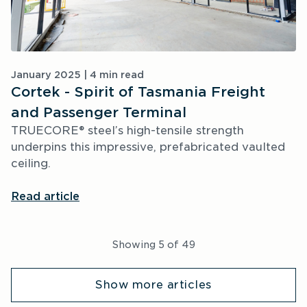
January 2025 | 4 min read
Cortek - Spirit of Tasmania Freight
and Passenger Terminal
TRUECORE® steel’s high-tensile strength 
underpins this impressive, prefabricated vaulted 
ceiling.
Read article
Showing
5
of
49
Show more articles