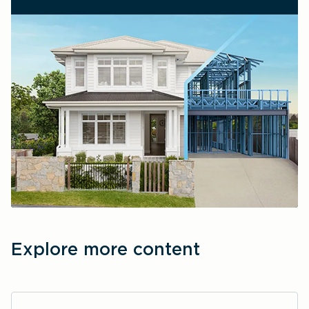
Explore more content