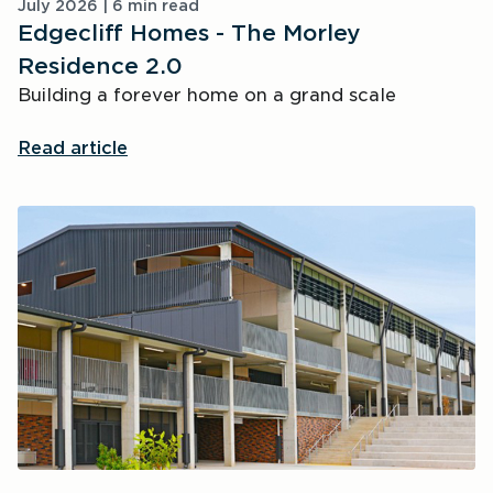
July 2026 | 6 min read
Edgecliff Homes - The Morley
Residence 2.0
Building a forever home on a grand scale
Read article