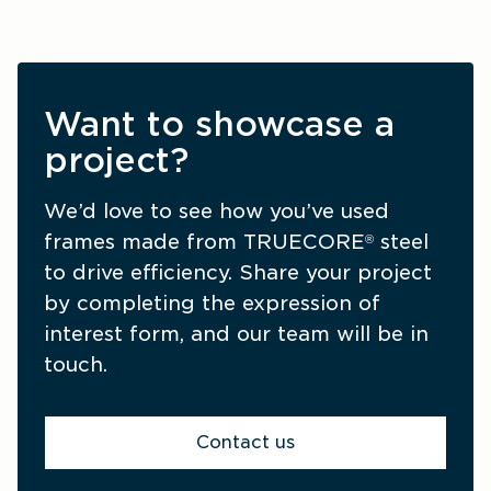
Want to showcase a
project?
We’d love to see how you’ve used 
frames made from TRUECORE
 steel 
®
to drive efficiency. Share your project 
by completing the expression of 
interest form, and our team will be in 
touch.
Contact us