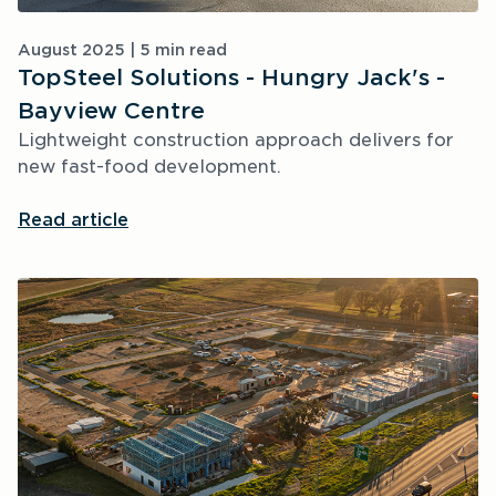
August 2025 | 5 min read
TopSteel Solutions - Hungry Jack's -
Bayview Centre
Lightweight construction approach delivers for 
new fast-food development.
Read article