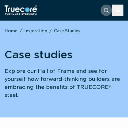
Home
/
Inspiration
/
Case Studies
Case studies
Explore our Hall of Frame and see for 
yourself how forward-thinking builders are 
embracing the benefits of TRUECORE
®
steel.