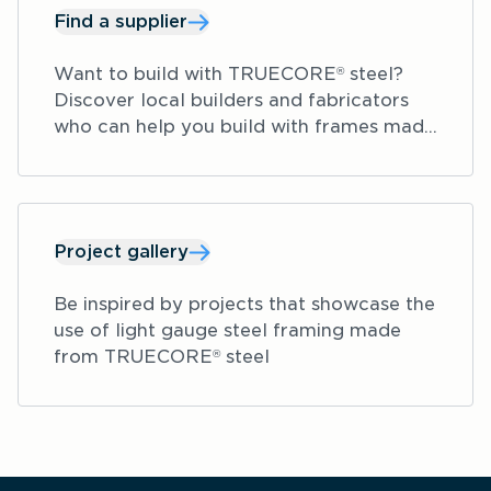
Find a supplier
Want to build with TRUECORE
 steel? 
®
Discover local builders and fabricators 
who can help you build with frames made 
from TRUECORE
 steel.
®
Project gallery
Be inspired by projects that showcase the 
use of light gauge steel framing made 
from TRUECORE
 steel  
®