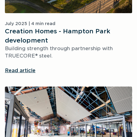
July 2025 | 4 min read
Creation Homes - Hampton Park 
development
Building strength through partnership with 
TRUECORE® steel.
Read article