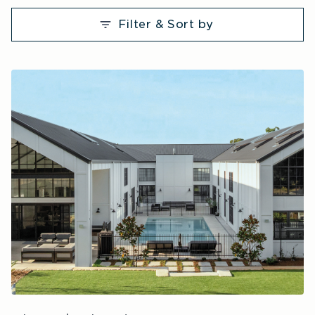
Filter & Sort by