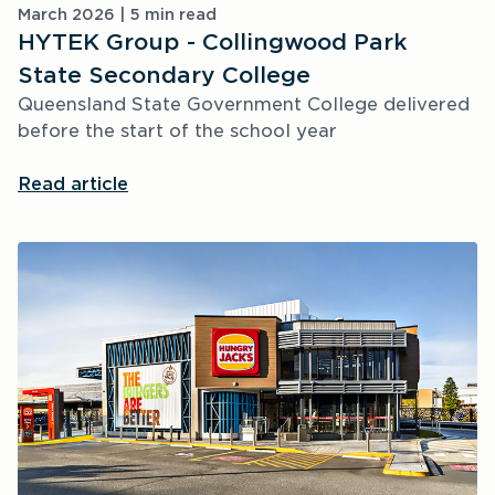
March 2026 | 5 min read
HYTEK Group - Collingwood Park
State Secondary College
Queensland State Government College delivered 
before the start of the school year
Read article