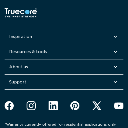
Inspiration
Resources & tools
About us
Support
*Warranty currently offered for residential applications only 