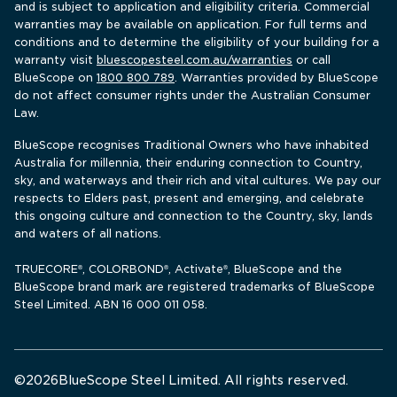
and is subject to application and eligibility criteria. Commercial 
warranties may be available on application. For full terms and 
conditions and to determine the eligibility of your building for a 
warranty visit 
bluescopesteel.com.au/warranties
 or call 
BlueScope 
on 
1800 800 789
. Warranties provided by BlueScope 
do not affect consumer rights under the Australian Consumer 
Law.
BlueScope recognises Traditional Owners who have inhabited 
Australia for millennia, their enduring connection to Country, 
sky, and waterways and their rich and vital cultures. We pay our 
respects to Elders past, present and emerging, and celebrate 
this ongoing culture and connection to the Country, sky, lands 
and waters of all nations.
TRUECORE
, COLORBOND
, Activate
, BlueScope and the 
®
®
®
BlueScope brand mark are registered trademarks of BlueScope 
Steel Limited. ABN 16 000 011 058.
©
2026
BlueScope Steel Limited. All rights reserved. 