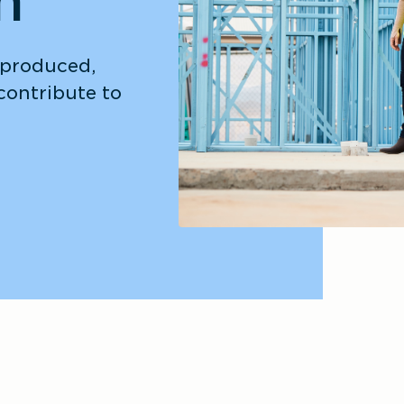
n
 produced, 
ontribute to 