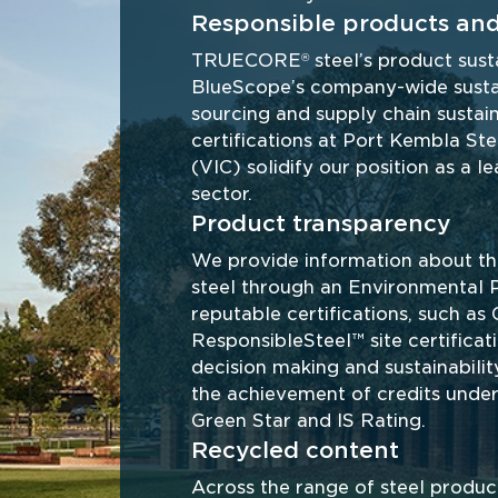
Responsible products and
TRUECORE
 steel’s product sust
®
BlueScope’s company-wide sustaina
sourcing and supply chain sustain
certifications at Port Kembla S
(VIC) solidify our position as a lea
sector. 
Product transparency
We provide information about 
steel through an Environmental 
reputable certifications, such a
ResponsibleSteel™ site certificat
decision making and sustainabilit
the achievement of credits under 
Green Star and IS Rating.
Recycled content
Across the range of steel produ