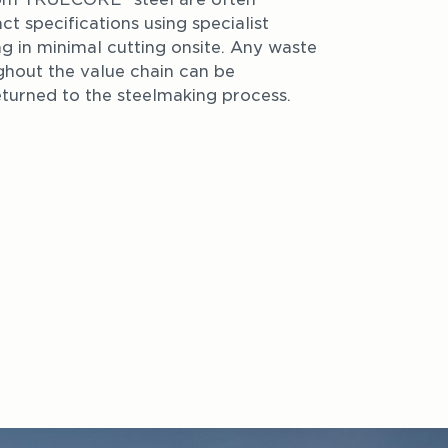
ct specifications using specialist 
ng in minimal cutting onsite. Any waste 
hout the value chain can be 
turned to the steelmaking process.