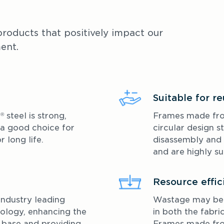
roducts that positively impact our 
ent.
Suitable for r
E
 steel is strong, 
Frames made f
®
 a good choice for 
circular design st
 long life. 
disassembly and 
and are highly su
Resource effic
industry leading 
Wastage may be k
ology, enhancing the 
in both the fabri
 base and providing 
Frames made f