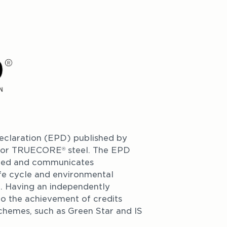
claration (EPD) published by 
e for TRUECORE
 steel. The EPD 
®
fied and communicates 
fe cycle and environmental 
l. Having an independently 
o the achievement of credits 
chemes, such as Green Star and IS 