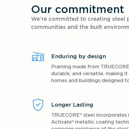
Our commitment
We’re committed to creating steel p
communities and the built environm
Enduring by design
Framing made from TRUECOR
durable, and versatile, making it
homes and buildings designed for
Longer Lasting 
TRUECORE
 steel incorporates 
®
Activate
 metallic coating techn
®
corrosion resistance of the steel