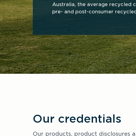
Australia, the average recycled co
pre- and post-consumer recycled
Our credentials
Our products, product disclosures a