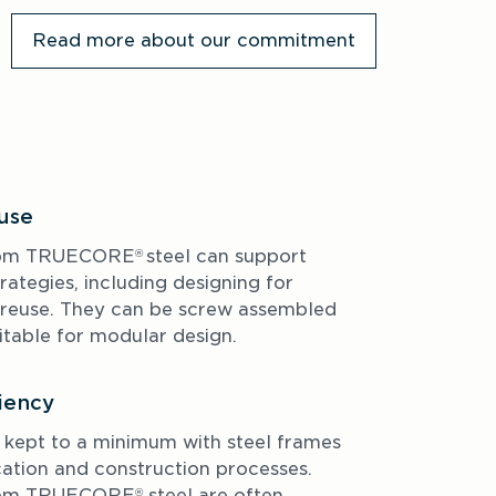
Read more about our commitment
euse
rom TRUECORE
steel can support 
® 
rategies, including designing for 
reuse. They can be screw assembled 
itable for modular design. 
iency
ept to a minimum with steel frames 
cation and construction processes. 
rom TRUECORE
 steel are often 
®