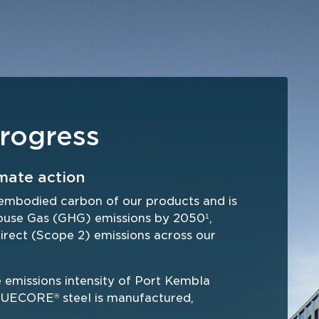
rogress
mate action
embodied carbon of our products and is 
house Gas (GHG) emissions by 2050
, 
1
irect (Scope 2) emissions across our 
missions intensity of Port Kembla 
 TRUECORE
 steel is manufactured, 
®