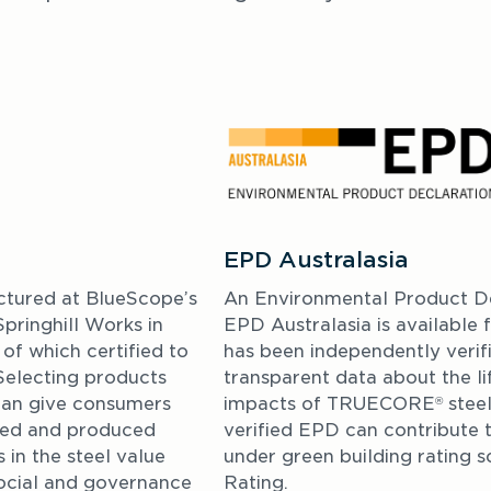
EPD Australasia
ctured at BlueScope’s 
An Environmental Product De
ringhill Works in 
EPD Australasia is availabl
f which certified to 
has been independently veri
Selecting products 
transparent data about the li
can give consumers 
impacts of TRUECORE
 stee
®
ced and produced 
verified EPD can contribute t
 in the steel value 
under green building rating s
ocial and governance 
Rating.