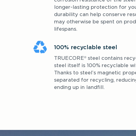
longer-lasting protection for you
durability can help conserve res
may otherwise be spent on produ
lifespans.
100% recyclable steel
TRUECORE
 steel contains recy
®
steel itself is 100% recyclable wit
Thanks to steel’s magnetic proper
separated for recycling, reducing 
ending up in landfill.