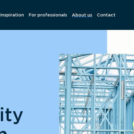
Inspiration
For professionals
About us
Contact
ity