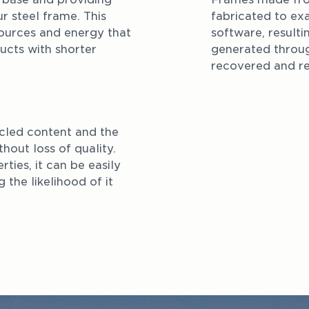
r steel frame. This 
fabricated to exa
ources and energy that 
software, resulti
cts with shorter 
generated throug
recovered and re
cled content and the 
hout loss of quality. 
ties, it can be easily 
the likelihood of it 