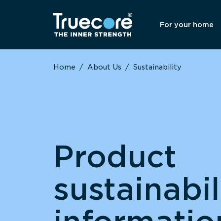
For your home
Home
/
About Us
/
Sustainability
Product
sustainabil