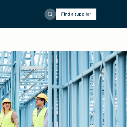
Find a supplier