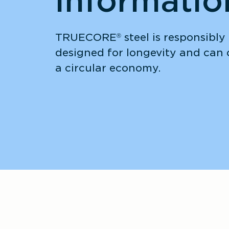
informatio
TRUECORE
 steel is responsibly
®
designed for longevity and can c
a circular economy. 