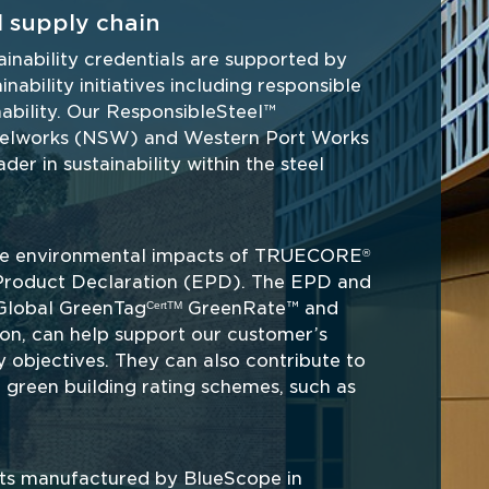
 supply chain
ainability credentials are supported by 
bility initiatives including responsible 
ability. Our ResponsibleSteel™ 
teelworks (NSW) and Western Port Works 
der in sustainability within the steel 
the environmental impacts of TRUECORE
®
Product Declaration (EPD). The EPD and 
s Global GreenTag
 GreenRate™ and 
CertTM
ion, can help support our customer’s 
y objectives. They can also contribute to 
green building rating schemes, such as 
cts manufactured by BlueScope in 