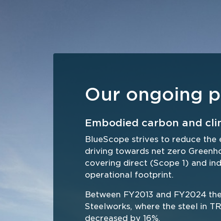
Our ongoing p
Embodied carbon and cli
BlueScope strives to reduce the 
driving towards net zero Green
covering direct (Scope 1) and ind
operational footprint.  
Between FY2013 and FY2024 the e
Steelworks, where the steel in
decreased by 16%. 