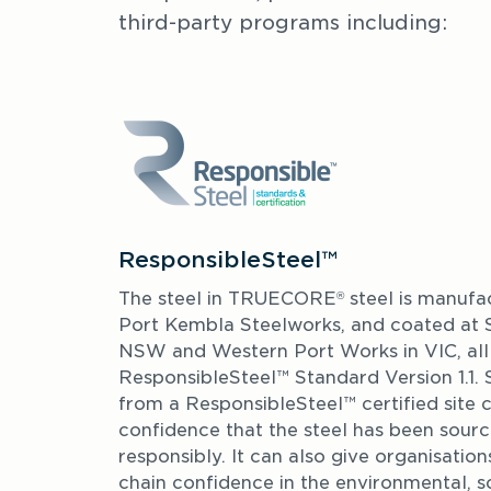
third-party programs including: 
ResponsibleSteel™
The steel in TRUECORE
 steel is manufa
®
Port Kembla Steelworks, and coated at Sp
NSW and Western Port Works in VIC, all o
ResponsibleSteel™ Standard Version 1.1. 
from a ResponsibleSteel™ certified site 
confidence that the steel has been sour
responsibly. It can also give organisations
chain confidence in the environmental, s