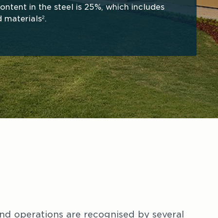
ntent in the steel is 25%, which includes 
 materials
. 
2
nd operations are recognised by several 