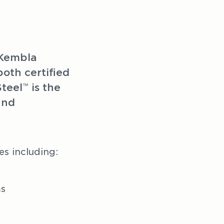
Kembla 
th certified 
Steel
 is the 
™
nd 
es including:
ms