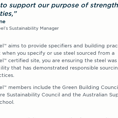
to support our purpose of strength
ies,”
one
el’s Sustainability Manager
el
 aims to provide specifiers and building pract
™
 when you specify or use steel sourced from a 
el
 certified site, you are ensuring the steel wa
™
ility that has demonstrated responsible sourcin
tices.
el
 members include the Green Building Council 
™
ure Sustainability Council and the Australian Sup
chool.