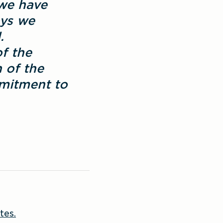
we have 
ys we 
 
 the 
 of the 
mitment to 
tes.