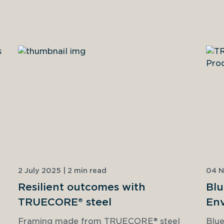
2 July 2025 | 2 min read
04 N
Resilient outcomes with
Blu
TRUECORE® steel
Env
Dec
Framing made from TRUECORE® steel 
Blue