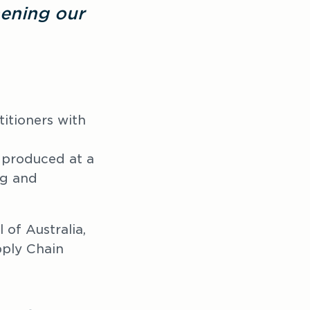
ening our 
itioners with 
s produced at a 
g and 
of Australia, 
ply Chain 