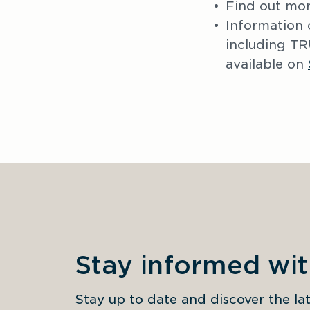
Find out mor
Information 
including 
available on 
Stay informed wi
Stay up to date and discover the 