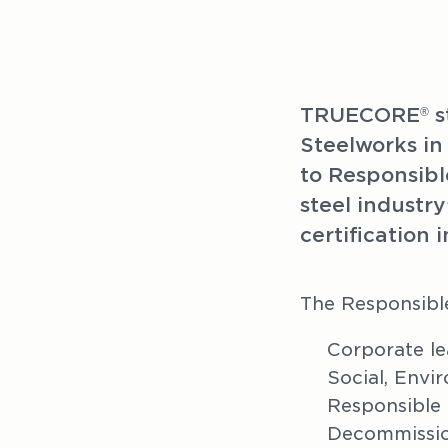
TRUECORE
 
®
Steelworks in
to Responsibl
steel industry
certification i
The Responsibl
Corporate le
Social, Env
Responsible
Decommissio