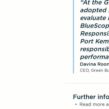
“At the G
adopted 
evaluate 
BlueScope
Responsi
Port Kemb
responsib
performa
Davina Roo
CEO, Green Bui
Further inf
Read more a