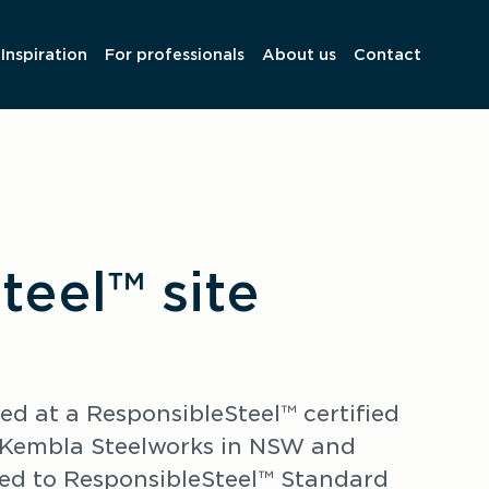
Inspiration
For professionals
About us
Contact
teel™ site
 at a ResponsibleSteel™ certified 
t Kembla Steelworks in NSW and 
ied to ResponsibleSteel™ Standard 