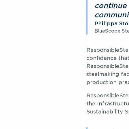
continue 
communit
Philippa St
BlueScope Ste
ResponsibleSte
confidence that
ResponsibleSte
steelmaking fac
production prac
ResponsibleSte
the Infrastruct
Sustainability S