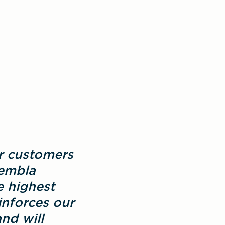
r customers 
embla 
 highest 
nforces our 
d will 