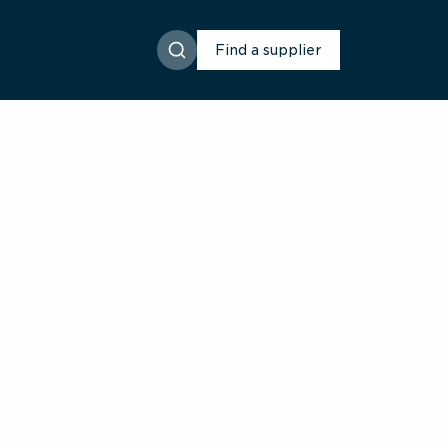
Find a supplier