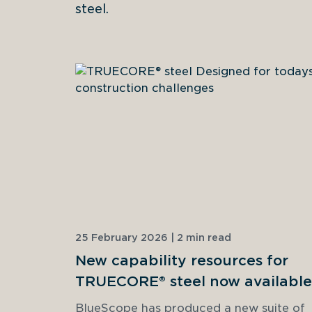
steel.
25 February 2026 | 2 min read
New capability resources for
TRUECORE® steel now available
BlueScope has produced a new suite of 