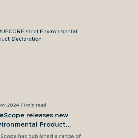
ov 2024 | 1 min read
18 Dec 2023 | 
eScope releases new
Is it time
ironmental Product
build?
larations
Scope has published a range of 
Light gauge 