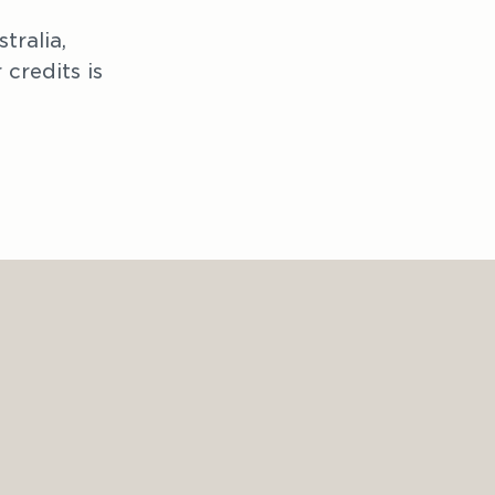
ralia, 
credits is 