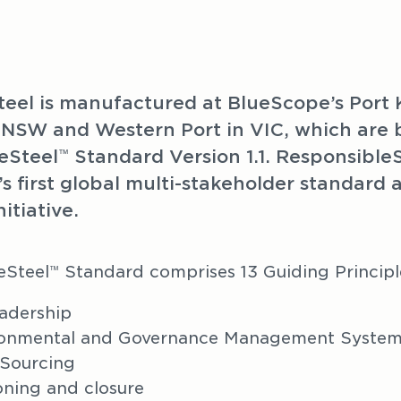
steel is manufactured at BlueScope’s Port 
 NSW and Western Port in VIC, which are bo
eSteel
 Standard Version 1.1. Responsible
™
’s first global multi-stakeholder standard a
nitiative.
eSteel
 Standard comprises 13 Guiding Principl
™
adership
ironmental and Governance Management Syste
 Sourcing
ning and closure