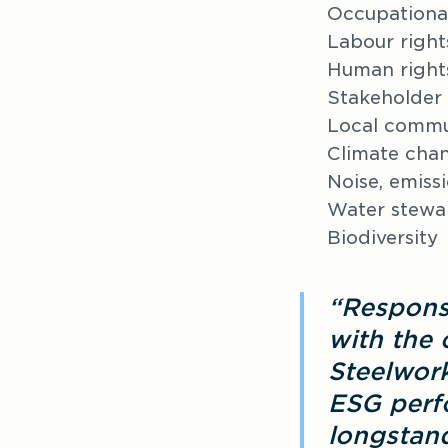
Occupational
Labour right
Human right
Stakeholder
Local commu
Climate cha
Noise, emiss
Water stewa
Biodiversity
“Respons
with the 
Steelwork
ESG perfo
longstand