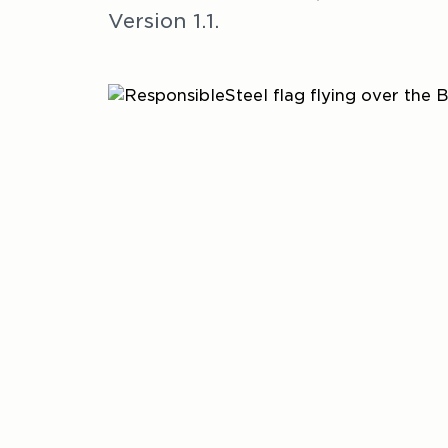
Version 1.1.