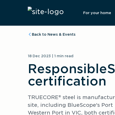
For your home
Back to News & Events
18 Dec 2023 | 1 min read
ResponsibleS
certification
TRUECORE® steel is manufactured
site, including BlueScope's Por
Western Port in VIC, both certif