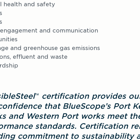
 health and safety
s
s
 engagement and communication
nities
nge and greenhouse gas emissions
ions, effluent and waste
rdship
ibleSteel
 certification provides ou
™
confidence that BlueScope’s Port K
s and Western Port works meet the
rmance standards. Certification rei
ing commitment to sustainability an