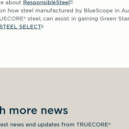
e about 
ResponsibleSteel
™
on how steel manufactured by BlueScope in Aust
TRUECORE
 steel, can assist in gaining Green Star 
®
STEEL SELECT
®
th more news
latest news and updates from TRUECORE
®