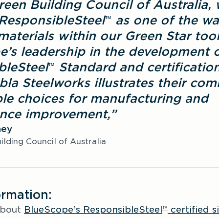
reen Building Council of Australia, 
ResponsibleSteel
 as one of the wa
™
materials within our Green Star tool.
’s leadership in the development of
bleSteel
 Standard and certification
™
la Steelworks illustrates their com
le choices for manufacturing and 
nce improvement,”
ney
lding Council of Australia
ormation:
bout 
BlueScope’s ResponsibleSteel
 certified si
™