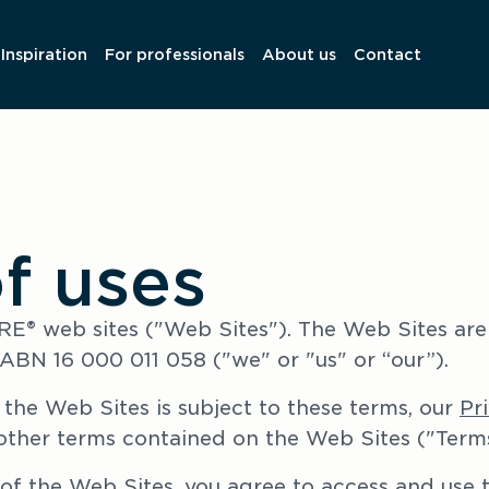
Inspiration
For professionals
About us
Contact
f uses
® web sites ("Web Sites"). The Web Sites are
ABN 16 000 011 058 ("we" or "us" or “our”).
the Web Sites is subject to these terms, our 
Pr
other terms contained on the Web Sites ("Terms
of the Web Sites, you agree to access and use t