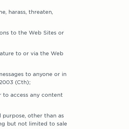
e, harass, threaten, 
ons to the Web Sites or 
ature to or via the Web 
messages to anyone or in 
2003 (Cth);
 to access any content 
 purpose, other than as 
g but not limited to sale 