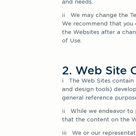
and needs. 
ii   
We may change the Ter
We recommend that you ch
the Websites after a chan
of Use. 
2. Web Site 
i   The Web Sites contain
and design tools) develop
general reference purpose
ii
   While we endeavor to 
that the content on the We
iii   
We or our representat