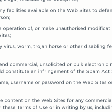
ny facilities available on the Web Sites to defam
rson;
he operation of, or make unauthorised modificati
ites;
 virus, worm, trojan horse or other disabling fe
send commercial, unsolicited or bulk electronic 
d constitute an infringement of the Spam Act 
name, username or password on the Web Sites or
the content on the Web Sites for any commercial
these Terms of Use or in writing by us, includin