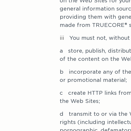
on the Web Sites for your
general information source
providing them with genera
made from TRUECORE® st
iii   
You must not, without 
a   store, publish, distri
of the content on the Web
b   incorporate any of the
or promotional material;
c   create HTTP links from
the Web Sites; 
d   transmit to or via the
rights (including intellec
pornographic, defamatory,