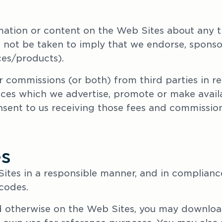
mation or content on the Web Sites about any thi
 not be taken to imply that we endorse, sponso
ices/products).
 commissions (or both) from third parties in rel
ices which we advertise, promote or make availa
ent to us receiving those fees and commission
es
ites in a responsible manner, and in compliance 
 codes.
ed otherwise on the Web Sites, you may downloa