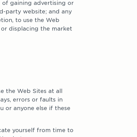
of gaining advertising or 
rd-party website; and any 
etion, to use the Web 
or displacing the market 
 the Web Sites at all 
s, errors or faults in 
 or anyone else if these 
te yourself from time to 