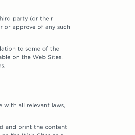
rd party (or their 
r or approve of any such 
ation to some of the 
ble on the Web Sites. 
s. 
with all relevant laws, 
d and print the content 