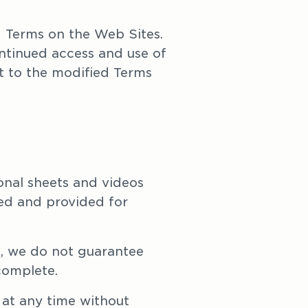
Terms on the Web Sites. 
tinued access and use of 
 to the modified Terms 
onal sheets and videos 
ed and provided for 
, we do not guarantee 
complete.
at any time without 