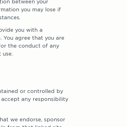
ction between your 
mation you may lose if 
stances.
vide you with a 
. You agree that you are 
for the conduct of any 
 use.
tained or controlled by 
accept any responsibility 
hat we endorse, sponsor 