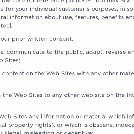
 own use for reference purposes. You may also u
 for your individual customer’s purposes, in so fa
l information about use, features, benefits and 
eel.
our prior written consent:
bute, communicate to the public, adapt, reverse 
 Sites;
 content on the Web Sites with any other materi
 the Web Sites to any other web site on the Int
 Web Sites any information or material which infr
tual property rights), or which is obscene, indece
 illegal, misleading or deceptive;