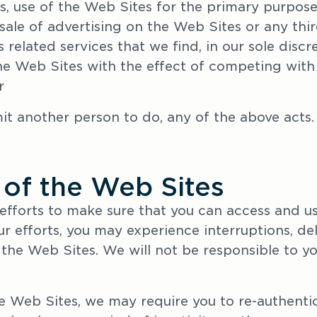
s, use of the Web Sites for the primary purpose 
sale of advertising on the Web Sites or any thi
s related services that we find, in our sole discr
he Web Sites with the effect of competing with 
r
mit another person to do, any of the above acts.
 of the Web Sites
efforts to make sure that you can access and use
r efforts, you may experience interruptions, delay
the Web Sites. We will not be responsible to you
 Web Sites, we may require you to re-authentica