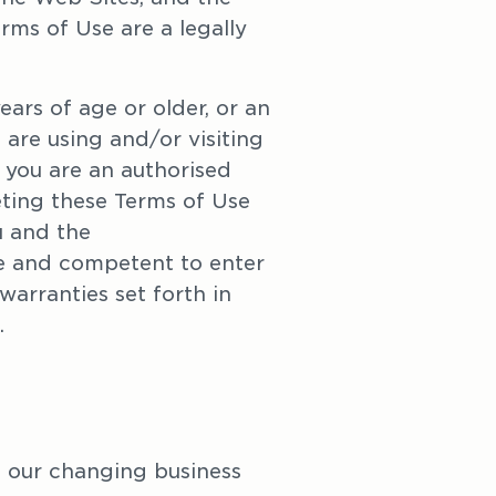
ms of Use are a legally 
ars of age or older, or an 
are using and/or visiting 
 you are an authorised 
ting these Terms of Use 
 and the 
le and competent to enter 
warranties set forth in 
. 
 our changing business 