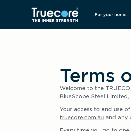
For your home
Terms o
Welcome to the TRUECORE
BlueScope Steel Limited, 
Your access to and use of 
truecore.com.au
 and any 
Every time you go to one 