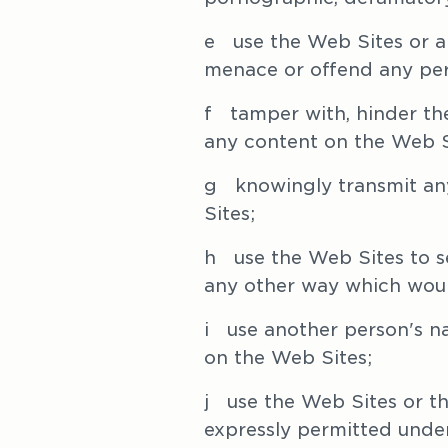
e   use the Web Sites or a
menace or offend any pe
f   tamper with, hinder t
any content on the Web S
g   knowingly transmit any
Sites;
h   use the Web Sites to 
any other way which woul
i   use another person's 
on the Web Sites; 
j   use the Web Sites or 
expressly permitted under 