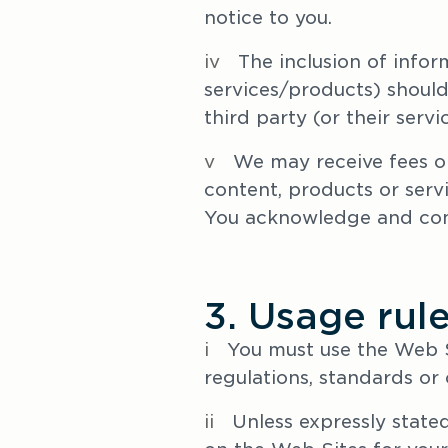
notice to you.
iv   
The inclusion of infor
services/products) should
third party (or their serv
v   
We may receive fees or
content, products or serv
You acknowledge and cons
3. Usage rul
i
   You must use the Web S
regulations, standards or
ii
   Unless expressly stat