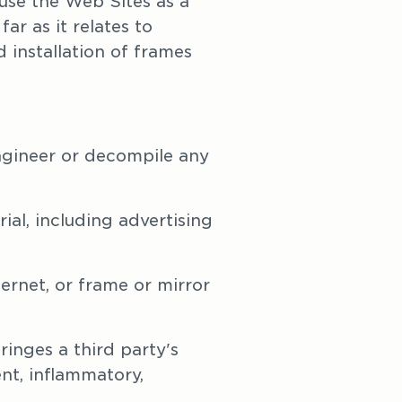
se the Web Sites as a 
r as it relates to 
installation of frames 
engineer or decompile any 
al, including advertising 
ernet, or frame or mirror 
inges a third party's 
nt, inflammatory, 