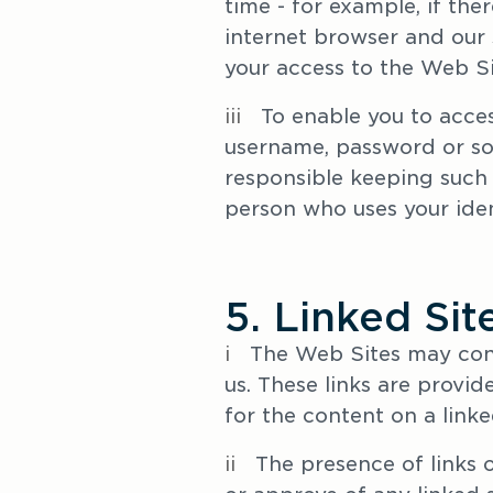
time - for example, if the
internet browser and our s
your access to the Web Si
iii
   To enable you to acce
username, password or some
responsible keeping such i
person who uses your iden
5. Linked Sit
i
   The Web Sites may cont
us. These links are provid
for the content on a linked
ii   
The presence of links 