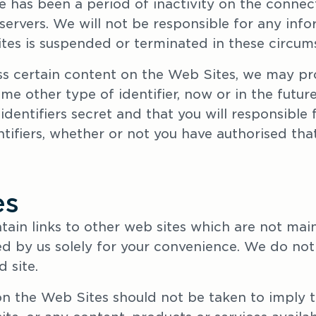
re has been a period of inactivity on the conne
ervers. We will not be responsible for any infor
tes is suspended or terminated in these circum
ss certain content on the Web Sites, we may pro
 other type of identifier, now or in the future
dentifiers secret and that you will responsible 
tifiers, whether or not you have authorised that
es
ain links to other web sites which are not main
ed by us solely for your convenience. We do not 
 site.
on the Web Sites should not be taken to imply t