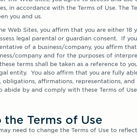
s, in accordance with the Terms of Use. The Ter
en you and us.
he Web Sites, you affirm that you are either 18 ye
ess legal parental or guardian consent.  If you 
entative of a business/company, you affirm that
iness/company and for the purposes of interpre
these terms shall be taken as a reference to you
l entity.  You also affirm that you are fully ab
 obligations, affirmations, representations, and 
o abide by and comply with these Terms of Use
o the Terms of Use
may need to change the Terms of Use to reflect