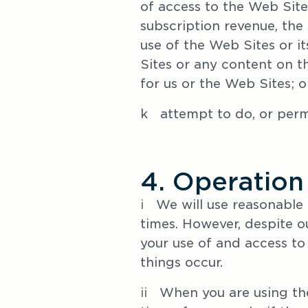
of access to the Web Site
subscription revenue, the 
use of the Web Sites or it
Sites or any content on t
for us or the Web Sites; o
k   attempt to do, or per
4. Operation
i   
We will use reasonable 
times. However, despite ou
your use of and access to 
things occur.
ii   
When you are using the