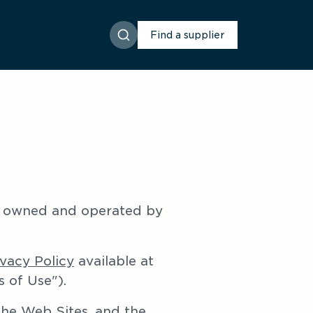
Find a supplier
 owned and operated by 
ivacy Policy
 available at 
 of Use").
he Web Sites, and the 