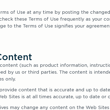
ms of Use at any time by posting the changed 
eck these Terms of Use frequently as your con
ge to the Terms of Use signifies your agreement
Content
 content (such as product information, instructi
ed by us or third parties. The content is intend
s only. 
provide content that is accurate and up to date
b Sites is at all times accurate, up to date or 
ives may change any content on the Web Sites 