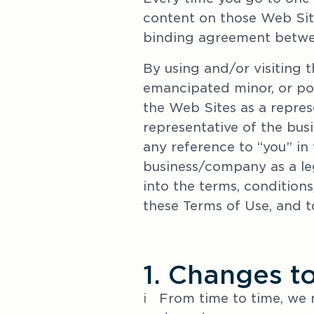
content on those Web Site
binding agreement betwe
By using and/or visiting t
emancipated minor, or poss
the Web Sites as a repres
representative of the bus
any reference to “you” in 
business/company as a lega
into the terms, conditions,
these Terms of Use, and t
1. Changes t
i   
From time to time, we 