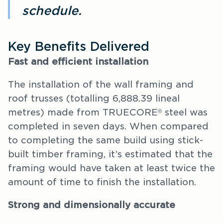
schedule.
Key Benefits Delivered
Fast and efficient installation
The installation of the wall framing and
roof trusses (totalling 6,888.39 lineal
metres) made from TRUECORE
steel was
®
completed in seven days. When compared
to completing the same build using stick-
built timber framing, it’s estimated that the
framing would have taken at least twice the
amount of time to finish the installation.
Strong and dimensionally accurate