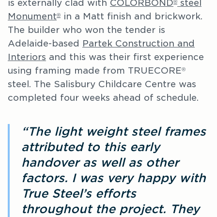
is externally clad with
COLORBOND
steel
®
Monument
in a Matt finish and brickwork.
®
The builder who won the tender is
Adelaide-based
Partek Construction and
Interiors
and this was their first experience
using framing made from TRUECORE
®
steel. The Salisbury Childcare Centre was
completed four weeks ahead of schedule.
“The light weight steel frames
attributed to this early
handover as well as other
factors. I was very happy with
True Steel’s efforts
throughout the project. They