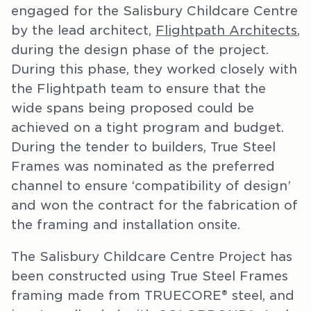
engaged for the Salisbury Childcare Centre
by the lead architect,
Flightpath Architects
,
during the design phase of the project.
During this phase, they worked closely with
the Flightpath team to ensure that the
wide spans being proposed could be
achieved on a tight program and budget.
During the tender to builders, True Steel
Frames was nominated as the preferred
channel to ensure ‘compatibility of design’
and won the contract for the fabrication of
the framing and installation onsite.
The Salisbury Childcare Centre Project has
been constructed using True Steel Frames
framing made from TRUECORE® steel, and