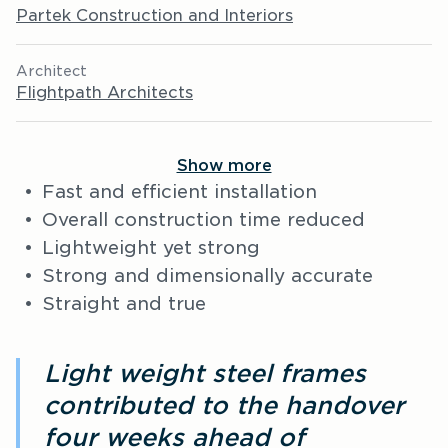
Partek Construction and Interiors
Architect
Flightpath Architects
Show more
Fast and efficient installation
Overall construction time reduced
Lightweight yet strong
Strong and dimensionally accurate
Straight and true
Light weight steel frames
contributed to the handover
four weeks ahead of