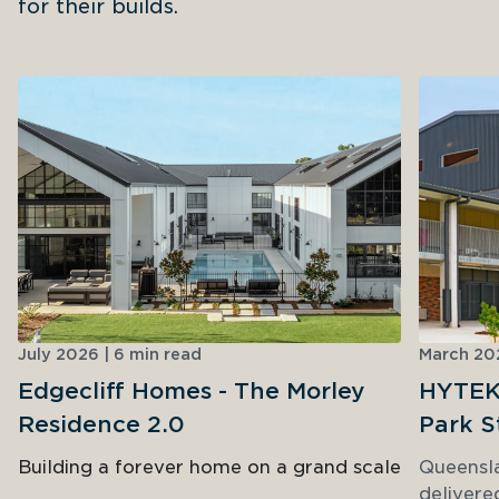
for their builds.
July 2026 | 6 min read
March 202
Edgecliff Homes - The Morley
HYTEK 
Residence 2.0
Park S
Building a forever home on a grand scale
Queensl
delivere