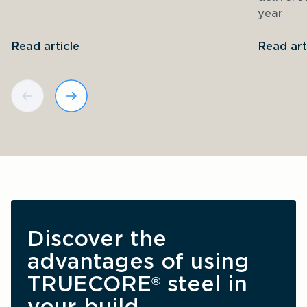
year
Read article
Read art
Discover the 
advantages of using 
TRUECORE
 steel in 
®
your build