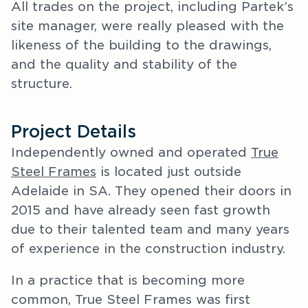
All trades on the project, including Partek’s
site manager, were really pleased with the
likeness of the building to the drawings,
and the quality and stability of the
structure.
Project Details
Independently owned and operated
True
Steel Frames
is located just outside
Adelaide in SA. They opened their doors in
2015 and have already seen fast growth
due to their talented team and many years
of experience in the construction industry.
In a practice that is becoming more
common, True Steel Frames was first