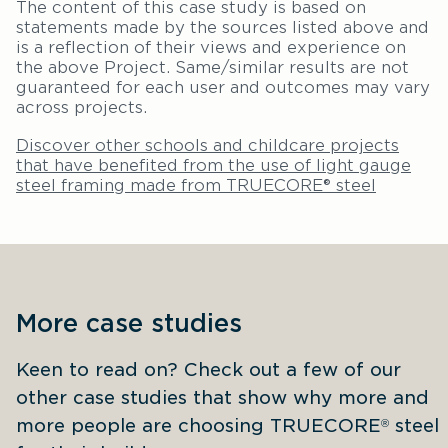
The content of this case study is based on
statements made by the sources listed above and
is a reflection of their views and experience on
the above Project. Same/similar results are not
guaranteed for each user and outcomes may vary
across projects.
Discover other schools and childcare projects
that have benefited from the use of light gauge
steel framing made from TRUECORE® steel
More case studies
Keen to read on? Check out a few of our 
other case studies that show why more and 
more people are choosing TRUECORE
 steel 
®