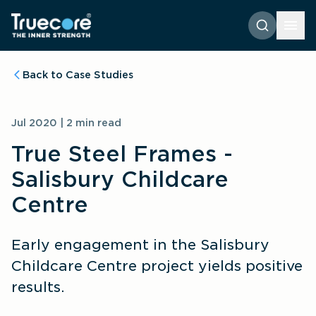
Back to Case Studies
Jul 2020 | 2 min read
True Steel Frames - 
Salisbury Childcare 
Centre
Early engagement in the Salisbury 
Childcare Centre project yields positive 
results.