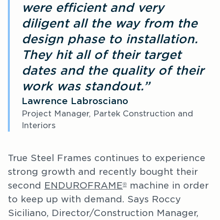
were efficient and very
diligent all the way from the
design phase to installation.
They hit all of their target
dates and the quality of their
work was standout.”
Lawrence Labrosciano
Project Manager, Partek Construction and
Interiors
True Steel Frames continues to experience
strong growth and recently bought their
second
ENDUROFRAME
machine in order
®
to keep up with demand. Says Roccy
Siciliano, Director/Construction Manager,