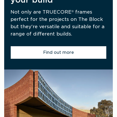
Not only are TRUECORE
 frames 
®
perfect for the projects on The Block 
but they're versatile and suitable for a 
range of different builds.
Find out more