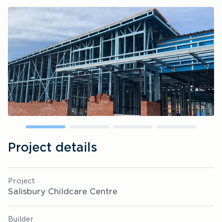
Project details
Project
Salisbury Childcare Centre
Builder