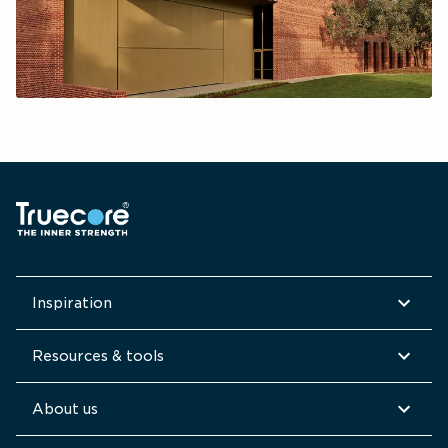
Inspiration
Resources & tools
About us