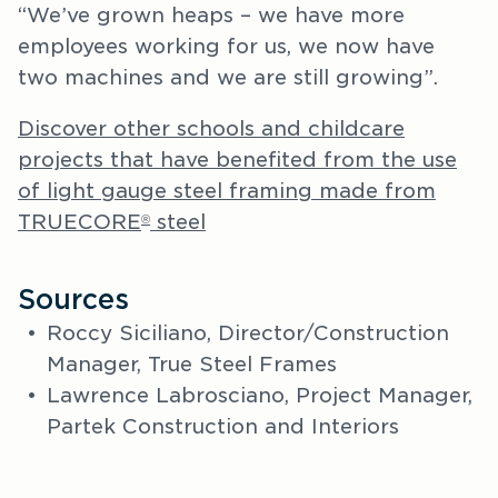
“We’ve grown heaps – we have more
employees working for us, we now have
two machines and we are still growing”.
Discover other schools and childcare
projects that have benefited from the use
of light gauge steel framing made from
TRUECORE
steel
®
Sources
Roccy Siciliano, Director/Construction
Manager, True Steel Frames
Lawrence Labrosciano, Project Manager,
Partek Construction and Interiors