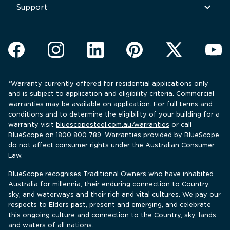
Support
*Warranty currently offered for residential applications only 
and is subject to application and eligibility criteria. Commercial 
warranties may be available on application. For full terms and 
conditions and to determine the eligibility of your building for a 
warranty visit 
bluescopesteel.com.au/warranties
 or call 
BlueScope 
on 
1800 800 789
. Warranties provided by BlueScope 
do not affect consumer rights under the Australian Consumer 
Law.
BlueScope recognises Traditional Owners who have inhabited 
Australia for millennia, their enduring connection to Country, 
sky, and waterways and their rich and vital cultures. We pay our 
respects to Elders past, present and emerging, and celebrate 
this ongoing culture and connection to the Country, sky, lands 
and waters of all nations.