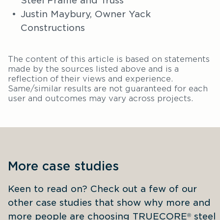
Steel Frame and Truss
Justin Maybury, Owner Yack
Constructions
The content of this article is based on statements
made by the sources listed above and is a
reflection of their views and experience.
Same/similar results are not guaranteed for each
user and outcomes may vary across projects.
More case studies
Keen to read on? Check out a few of our 
other case studies that show why more and 
more people are choosing TRUECORE
 steel 
®