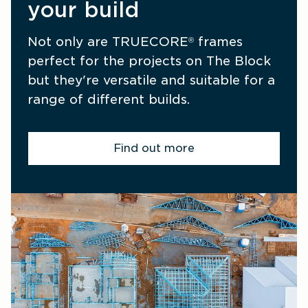
your build
Not only are TRUECORE
 frames 
®
perfect for the projects on The Block 
but they're versatile and suitable for a 
range of different builds.
Find out more