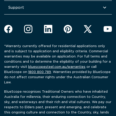
Support
*Warranty currently offered for residential applications only 
and is subject to application and eligibility criteria. Commercial 
warranties may be available on application. For full terms and 
conditions and to determine the eligibility of your building for a 
warranty visit 
bluescopesteel.com.au/warranties
 or call 
BlueScope 
on 
1800 800 789
. Warranties provided by BlueScope 
do not affect consumer rights under the Australian Consumer 
Law.
BlueScope recognises Traditional Owners who have inhabited 
Australia for millennia, their enduring connection to Country, 
sky, and waterways and their rich and vital cultures. We pay our 
respects to Elders past, present and emerging, and celebrate 
this ongoing culture and connection to the Country, sky, lands 