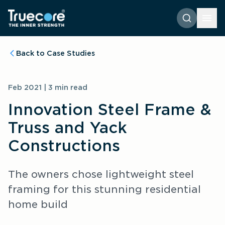
Back to Case Studies
Feb 2021 | 3 min read
Innovation Steel Frame & 
Truss and Yack 
Constructions
The owners chose lightweight steel 
framing for this stunning residential 
home build