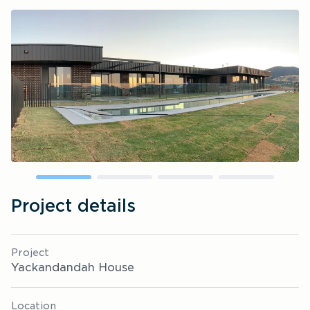
Project details
Project
Yackandandah House
Location