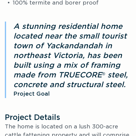
100% termite and borer proof
A stunning residential home
located near the small tourist
town of Yackandandah in
northeast Victoria, has been
built using a mix of framing
made from TRUECORE
steel,
®
concrete and structural steel.
Project Goal
Project Details
The home is located on a lush 300-acre
cattle fattening property and will comprise