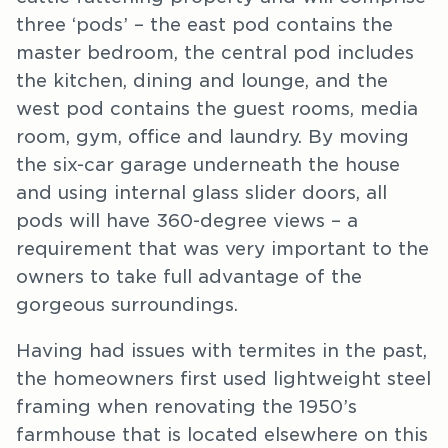
three ‘pods’ – the east pod contains the
master bedroom, the central pod includes
the kitchen, dining and lounge, and the
west pod contains the guest rooms, media
room, gym, office and laundry. By moving
the six-car garage underneath the house
and using internal glass slider doors, all
pods will have 360-degree views – a
requirement that was very important to the
owners to take full advantage of the
gorgeous surroundings.
Having had issues with termites in the past,
the homeowners first used lightweight steel
framing when renovating the 1950’s
farmhouse that is located elsewhere on this