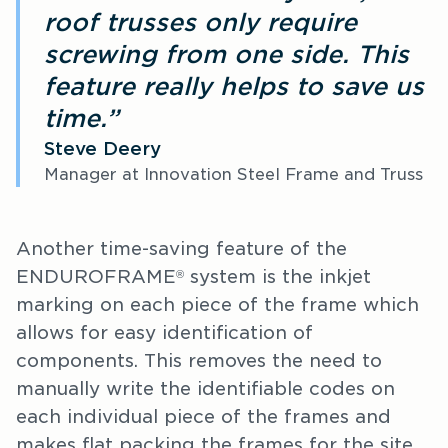
roof trusses only require
screwing from one side. This
feature really helps to save us
time.”
Steve Deery
Manager at Innovation Steel Frame and Truss
Another time-saving feature of the
ENDUROFRAME
system is the inkjet
®
marking on each piece of the frame which
allows for easy identification of
components. This removes the need to
manually write the identifiable codes on
each individual piece of the frames and
makes flat packing the frames for the site