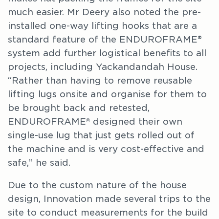
much easier. Mr Deery also noted the pre-
installed one-way lifting hooks that are a
standard feature of the ENDUROFRAME®
system add further logistical benefits to all
projects, including Yackandandah House.
“Rather than having to remove reusable
lifting lugs onsite and organise for them to
be brought back and retested,
ENDUROFRAME
designed their own
®
single-use lug that just gets rolled out of
the machine and is very cost-effective and
safe,” he said.
Due to the custom nature of the house
design, Innovation made several trips to the
site to conduct measurements for the build