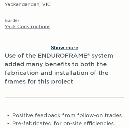
Yackandandah, VIC
Builder
Yack Constructions
Show more
Use of the ENDUROFRAME
system
®
added many benefits to both the
fabrication and installation of the
frames for this project
Positive feedback from follow-on trades
Pre-fabricated for on-site efficiencies