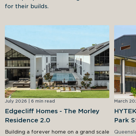
for their builds.
July 2026 | 6 min read
March 202
Edgecliff Homes - The Morley
HYTEK 
Residence 2.0
Park S
Building a forever home on a grand scale
Queensl