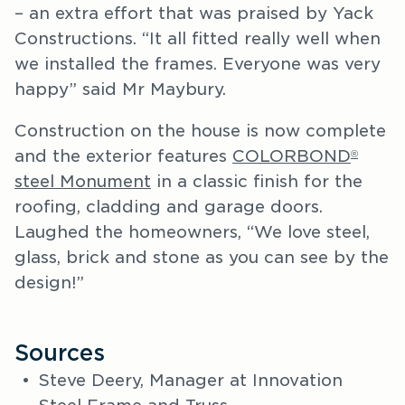
– an extra effort that was praised by Yack
Constructions. “It all fitted really well when
we installed the frames. Everyone was very
happy” said Mr Maybury.
Construction on the house is now complete
and the exterior features
COLORBOND
®
steel Monument
in a classic finish for the
roofing, cladding and garage doors.
Laughed the homeowners, “We love steel,
glass, brick and stone as you can see by the
design!”
Sources
Steve Deery, Manager at Innovation