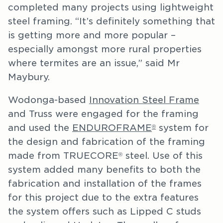
completed many projects using lightweight
steel framing. “It’s definitely something that
is getting more and more popular –
especially amongst more rural properties
where termites are an issue,” said Mr
Maybury.
Wodonga-based
Innovation Steel Frame
and Truss were engaged for the framing
and used the
ENDUROFRAME
system for
®
the design and fabrication of the framing
made from TRUECORE
steel. Use of this
®
system added many benefits to both the
fabrication and installation of the frames
for this project due to the extra features
the system offers such as Lipped C studs