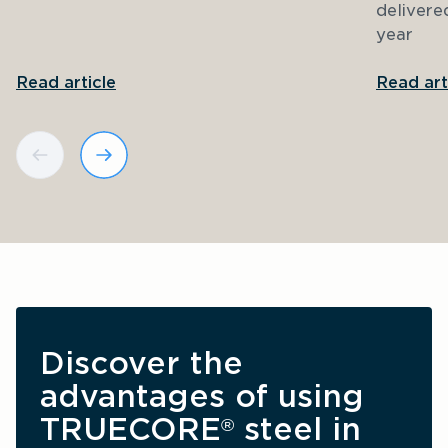
delivere
year
Read article
Read art
Discover the 
advantages of using 
TRUECORE
 steel in 
®