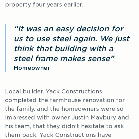
property four years earlier.
“It was an easy decision for
us to use steel again. We just
think that building with a
steel frame makes sense”
Homeowner
Local builder,
Yack Constructions
completed the farmhouse renovation for
the family, and the homeowners were so
impressed with owner Justin Maybury and
his team, that they didn’t hesitate to ask
them back. Yack Constructions have