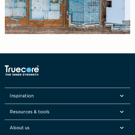
Inspiration
Resources & tools
About us