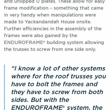
and unlipped U plates. These allow for easy
frame modification – something that came
in very handy when manipulations were
made to Yackandandah House onsite.
Further efficiencies in the assembly of the
frames were also gained by the
ENDUROFRAME
building system allowing
®
the trusses to screw from one side only.
“I know a lot of other systems
where for the roof trusses you
have to bolt the frames and
they have to screw from both
sides. But with the
ENDUROFRAME
system, the
®