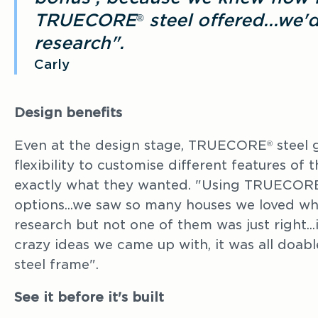
TRUECORE
steel offered...we'
®
research".
Carly
Design benefits
Even at the design stage, TRUECORE
steel
®
flexibility to customise different features of 
exactly what they wanted. "Using TRUECOR
options...we saw so many houses we loved w
research but not one of them was just right...
crazy ideas we came up with, it was all doa
steel frame".
See it before it's built