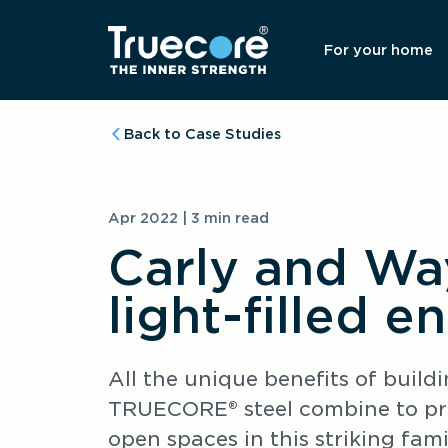
For your home
Back to Case Studies
Apr 2022 | 3 min read
Carly and Wa
light-filled e
All the unique benefits of buil
TRUECORE® steel combine to prov
open spaces in this striking fam