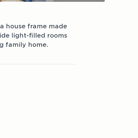
h a house frame made
e light-filled rooms
ng family home.