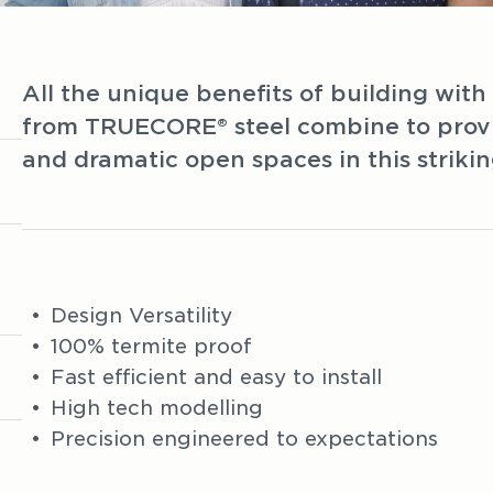
All the unique benefits of building wit
from TRUECORE® steel combine to provid
and dramatic open spaces in this striki
Design Versatility
100% termite proof
Fast efficient and easy to install
High tech modelling
Precision engineered to expectations