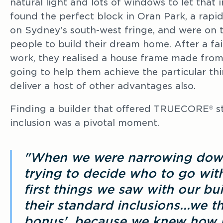
natural light and lots of windows to let that i
found the perfect block in Oran Park, a rap
on Sydney's south-west fringe, and were on t
people to build their dream home. After a fair
work, they realised a house frame made f
going to help them achieve the particular thi
deliver a host of other advantages also.
Finding a builder that offered TRUECORE
st
®
inclusion was a pivotal moment.
"When we were narrowing down
trying to decide who to go with
first things we saw with our bui
their standard inclusions...we 
bonus', because we knew how 