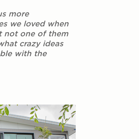
us more
ses we loved when
t not one of them
 what crazy ideas
ble with the