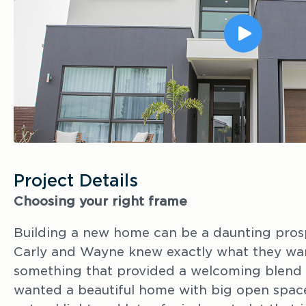
Project Details
Choosing your right frame
Building a new home can be a daunting pros
Carly and Wayne knew exactly what they wan
something that provided a welcoming blend 
wanted a beautiful home with big open space