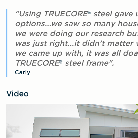
"Using TRUECORE
steel gave 
®
options...we saw so many hou
we were doing our research bu
was just right...it didn't matter
we came up with, it was all doa
TRUECORE
steel frame".
®
Carly
Video