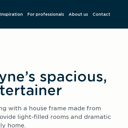
Inspiration
For professionals
About us
Contact
yne’s spacious,
ntertainer
ding with a house frame made from 
ide light-filled rooms and dramatic 
ily home.