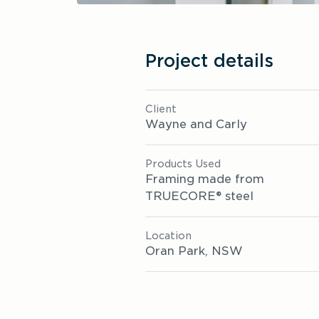
Project details
Client
Wayne and Carly
Products Used
Framing made from 
TRUECORE® steel
Location 
Oran Park, NSW