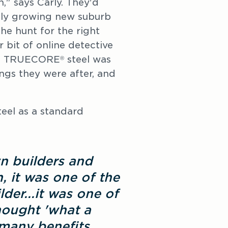
n," says Carly. They'd
idly growing new suburb
he hunt for the right
 bit of online detective
rom TRUECORE
steel was
®
ngs they were after, and
eel as a standard
 builders and
, it was one of the
lder...it was one of
thought 'what a
many benefits