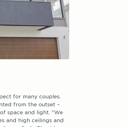
pect for many couples.
ted from the outset –
of space and light. "We
s and high ceilings and