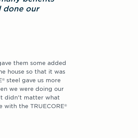
d done our
 gave them some added
the house so that it was
E
steel gave us more
®
hen we were doing our
it didn't matter what
ble with the TRUECORE
®