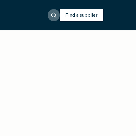
Find a supplier