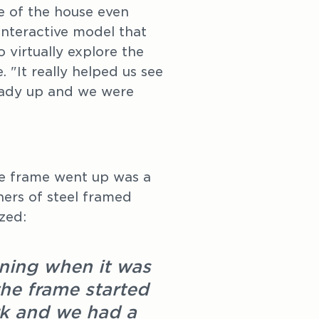
re of the house even
nteractive model that
 virtually explore the
 "It really helped us see
lready up and we were
he frame went up was a
ners of steel framed
zed:
rning when it was
 the frame started
rk and we had a