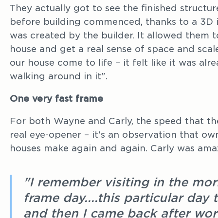
They actually got to see the finished structu
before building commenced, thanks to a 3D i
was created by the builder. It allowed them to
house and get a real sense of space and scale.
our house come to life – it felt like it was a
walking around in it".
One very fast frame
For both Wayne and Carly, the speed that t
real eye-opener – it's an observation that ow
houses make again and again. Carly was ama
"I remember visiting in the mo
frame day....this particular day
and then I came back after wo