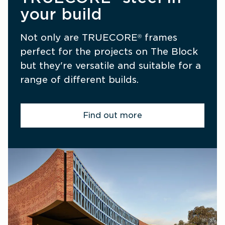
your build
Not only are TRUECORE
 frames 
®
perfect for the projects on The Block 
but they're versatile and suitable for a 
range of different builds.
Find out more