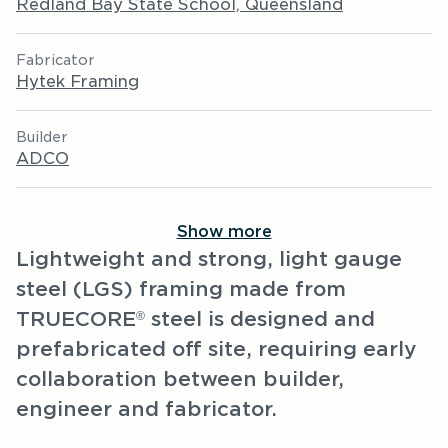
Redland Bay State School, Queensland
Fabricator
Hytek Framing
Builder
ADCO
Show more
Lightweight and strong, light gauge
steel (LGS) framing made from
TRUECORE
steel is designed and
®
prefabricated off site, requiring early
collaboration between builder,
engineer and fabricator.