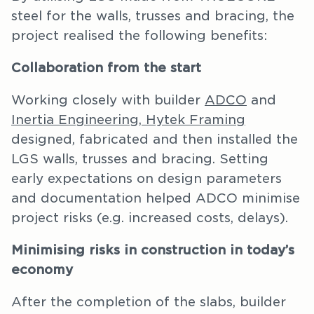
steel for the walls, trusses and bracing, the
project realised the following benefits:
Collaboration from the start
Working closely with builder
ADCO
and
Inertia Engineering,
Hytek Framing
designed, fabricated and then installed the
LGS walls, trusses and bracing. Setting
early expectations on design parameters
and documentation helped ADCO minimise
project risks (e.g. increased costs, delays).
Minimising risks in construction in today’s
economy
After the completion of the slabs, builder