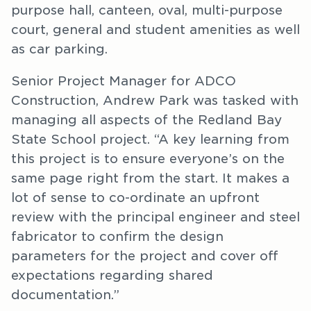
purpose hall, canteen, oval, multi-purpose
court, general and student amenities as well
as car parking.
Senior Project Manager for ADCO
Construction, Andrew Park was tasked with
managing all aspects of the Redland Bay
State School project. “A key learning from
this project is to ensure everyone’s on the
same page right from the start. It makes a
lot of sense to co-ordinate an upfront
review with the principal engineer and steel
fabricator to confirm the design
parameters for the project and cover off
expectations regarding shared
documentation.”