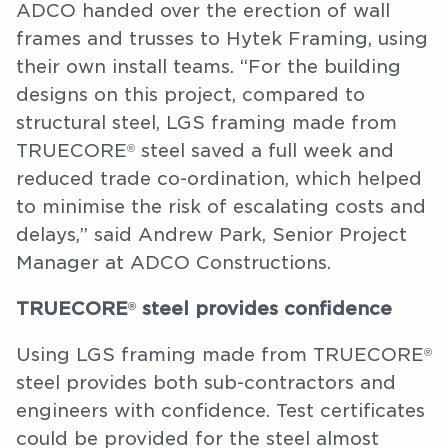
ADCO handed over the erection of wall
frames and trusses to Hytek Framing, using
their own install teams. “For the building
designs on this project, compared to
structural steel, LGS framing made from
TRUECORE
steel saved a full week and
®
reduced trade co-ordination, which helped
to minimise the risk of escalating costs and
delays,” said Andrew Park, Senior Project
Manager at ADCO Constructions.
TRUECORE
steel provides confidence
®
Using LGS framing made from TRUECORE
®
steel provides both sub-contractors and
engineers with confidence. Test certificates
could be provided for the steel almost