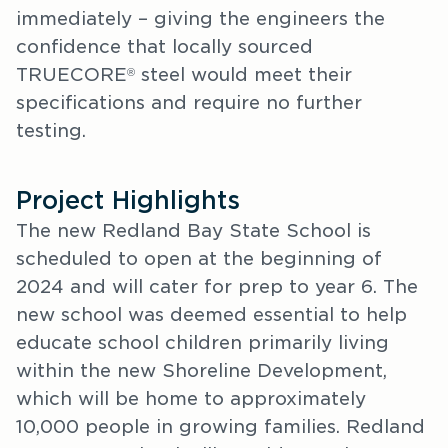
immediately – giving the engineers the
confidence that locally sourced
TRUECORE
steel would meet their
®
specifications and require no further
testing.
Project Highlights
The new Redland Bay State School is
scheduled to open at the beginning of
2024 and will cater for prep to year 6. The
new school was deemed essential to help
educate school children primarily living
within the new Shoreline Development,
which will be home to approximately
10,000 people in growing families. Redland