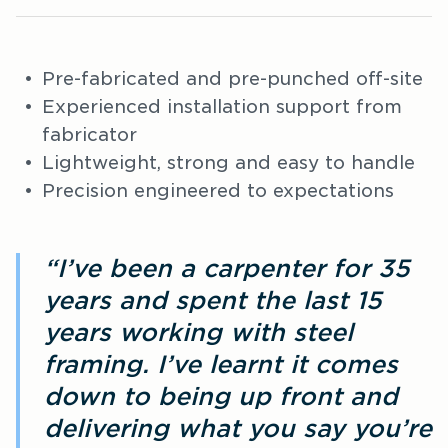
Pre-fabricated and pre-punched off-site
Experienced installation support from
fabricator
Lightweight, strong and easy to handle
Precision engineered to expectations
“I’ve been a carpenter for 35
years and spent the last 15
years working with steel
framing. I’ve learnt it comes
down to being up front and
delivering what you say you’re