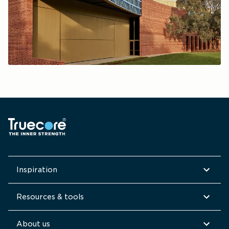
Inspiration
Resources & tools
About us