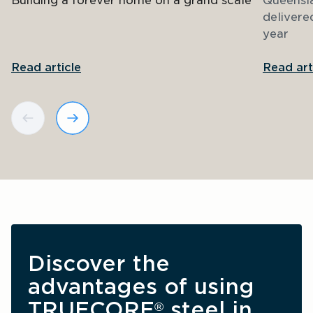
Building a forever home on a grand scale
Queensl
delivere
year
Read article
Read art
Discover the 
advantages of using 
TRUECORE
 steel in 
®