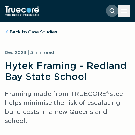
Back to Case Studies
Dec 2023 | 5 min read
Hytek Framing - Redland
Bay State School
Framing made from TRUECORE
steel 
® 
helps minimise the risk of escalating 
build costs in a new Queensland 
school.