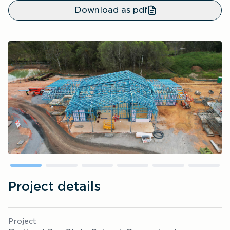
Download as pdf
Project details
Project 