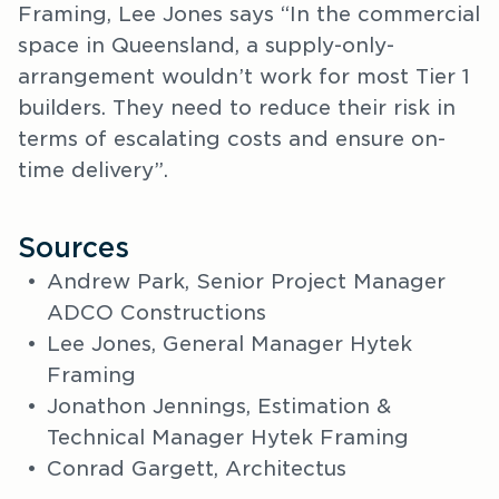
Framing, Lee Jones says “In the commercial
space in Queensland, a supply-only-
arrangement wouldn’t work for most Tier 1
builders. They need to reduce their risk in
terms of escalating costs and ensure on-
time delivery”.
Sources
Andrew Park, Senior Project Manager
ADCO Constructions
Lee Jones, General Manager Hytek
Framing
Jonathon Jennings, Estimation &
Technical Manager Hytek Framing
Conrad Gargett, Architectus