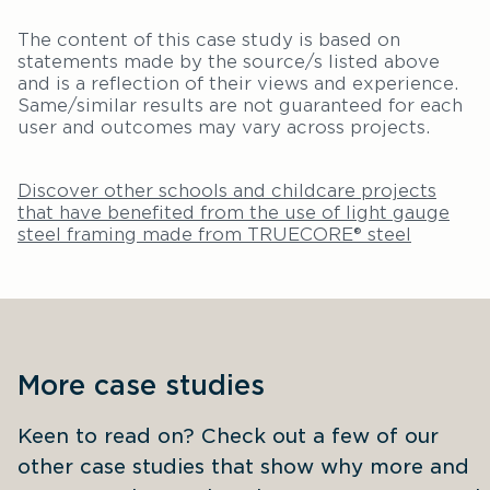
The content of this case study is based on
statements made by the source/s listed above
and is a reflection of their views and experience.
Same/similar results are not guaranteed for each
user and outcomes may vary across projects.
Discover other schools and childcare projects
that have benefited from the use of light gauge
steel framing made from TRUECORE® steel
More case studies
Keen to read on? Check out a few of our 
other case studies that show why more and 