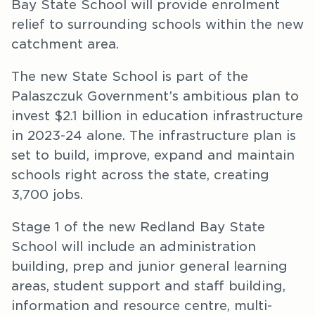
Bay State School will provide enrolment
relief to surrounding schools within the new
catchment area.
The new State School is part of the
Palaszczuk Government’s ambitious plan to
invest $2.1 billion in education infrastructure
in 2023-24 alone. The infrastructure plan is
set to build, improve, expand and maintain
schools right across the state, creating
3,700 jobs.
Stage 1 of the new Redland Bay State
School will include an administration
building, prep and junior general learning
areas, student support and staff building,
information and resource centre, multi-