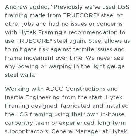
Andrew added, “Previously we’ve used LGS
framing made from TRUECORE
steel on
®
other jobs and had no issues or concerns
with Hytek Framing’s recommendation to
use TRUECORE
steel again. Steel allows us
®
to mitigate risk against termite issues and
frame movement over time. We never see
any bowing or warping in the light gauge
steel walls.”
Working with ADCO Constructions and
Inertia Engineering from the start, Hytek
Framing designed, fabricated and installed
the LGS framing using their own in-house
carpentry team or experienced, long-term
subcontractors. General Manager at Hytek