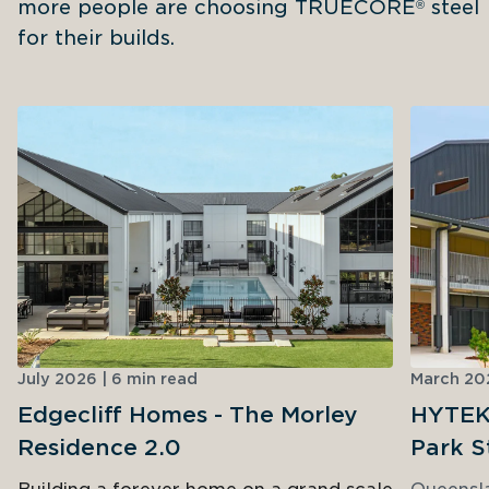
more people are choosing TRUECORE
 steel 
®
for their builds.
July 2026 | 6 min read
March 202
Edgecliff Homes - The Morley
HYTEK 
Residence 2.0
Park S