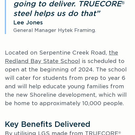
going to deliver. TRUECORE
®
steel helps us do that”
Lee Jones
General Manager Hytek Framing.
Located on Serpentine Creek Road,
the
Redland Bay State School
is scheduled to
open at the beginning of 2024. The school
will cater for students from prep to year 6
and will help educate young families from
the new Shoreline development, which will
be home to approximately 10,000 people.
Key Benefits Delivered
By utilising LGS made from TRUECORE
®