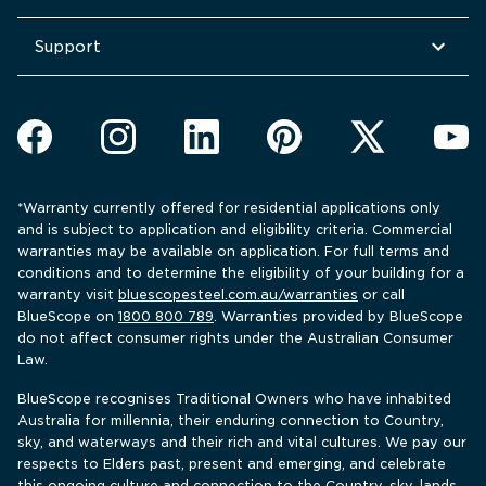
Support
*Warranty currently offered for residential applications only 
and is subject to application and eligibility criteria. Commercial 
warranties may be available on application. For full terms and 
conditions and to determine the eligibility of your building for a 
warranty visit 
bluescopesteel.com.au/warranties
 or call 
BlueScope 
on 
1800 800 789
. Warranties provided by BlueScope 
do not affect consumer rights under the Australian Consumer 
Law.
BlueScope recognises Traditional Owners who have inhabited 
Australia for millennia, their enduring connection to Country, 
sky, and waterways and their rich and vital cultures. We pay our 
respects to Elders past, present and emerging, and celebrate 
this ongoing culture and connection to the Country, sky, lands 