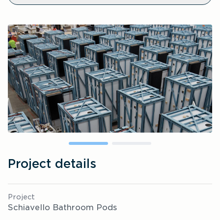
Project details
Project
Schiavello Bathroom Pods