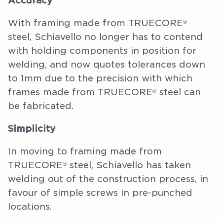
Accuracy
With framing made from TRUECORE
®
steel, Schiavello no longer has to contend
with holding components in position for
welding, and now quotes tolerances down
to 1mm due to the precision with which
frames made from TRUECORE
steel can
®
be fabricated.
Simplicity
In moving to framing made from
TRUECORE
steel, Schiavello has taken
®
welding out of the construction process, in
favour of simple screws in pre-punched
locations.