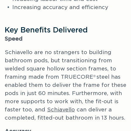
Increasing accuracy and efficiency
Key Benefits Delivered
Speed
Schiavello are no strangers to building
bathroom pods, but transitioning from
welded square hollow section frames, to
framing made from TRUECORE
steel has
®
enabled them to deliver the frame for these
pods in just 60 minutes. Furthermore, with
more supports to work with, the fit-out is
faster too, and
Schiavello
can deliver a
completed, fitted-out bathroom in 13 hours.