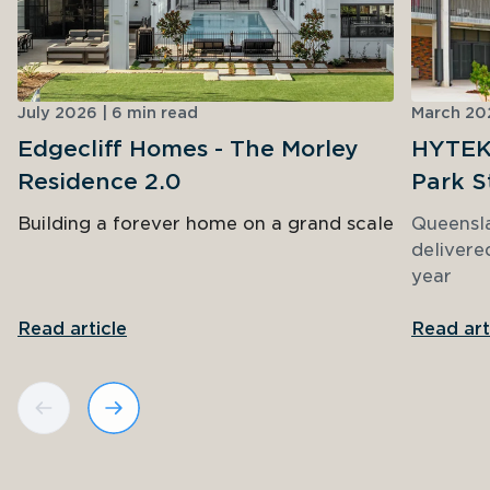
July 2026 | 6 min read
March 202
Edgecliff Homes - The Morley
HYTEK 
Residence 2.0
Park S
Building a forever home on a grand scale
Queensl
delivere
year
Read article
Read art