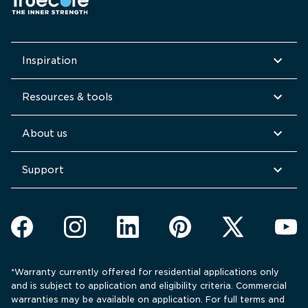
Inspiration
Resources & tools
About us
Support
*Warranty currently offered for residential applications only 
and is subject to application and eligibility criteria. Commercial 
warranties may be available on application. For full terms and 