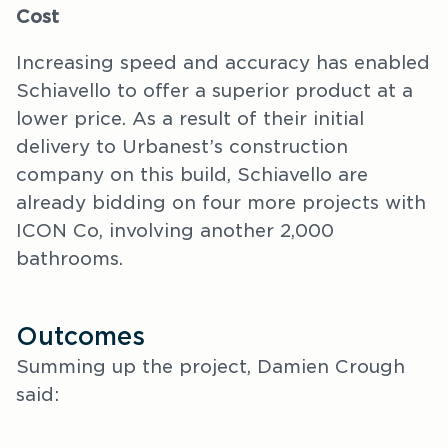
Cost
Increasing speed and accuracy has enabled
Schiavello to offer a superior product at a
lower price. As a result of their initial
delivery to Urbanest’s construction
company on this build, Schiavello are
already bidding on four more projects with
ICON Co, involving another 2,000
bathrooms.
Outcomes
Summing up the project, Damien Crough
said: