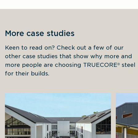
More case studies
Keen to read on? Check out a few of our 
other case studies that show why more and 
more people are choosing TRUECORE
 steel 
®
for their builds.