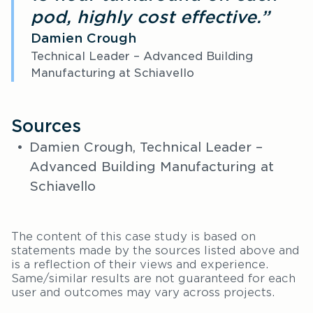
pod, highly cost effective.”
Damien Crough
Technical Leader – Advanced Building
Manufacturing at Schiavello
Sources
Damien Crough, Technical Leader –
Advanced Building Manufacturing at
Schiavello
The content of this case study is based on
statements made by the sources listed above and
is a reflection of their views and experience.
Same/similar results are not guaranteed for each
user and outcomes may vary across projects.