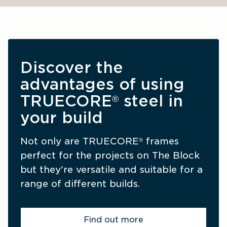
Discover the 
advantages of using 
TRUECORE
 steel in 
®
your build
Not only are TRUECORE
 frames 
®
perfect for the projects on The Block 
but they're versatile and suitable for a 
range of different builds.
Find out more