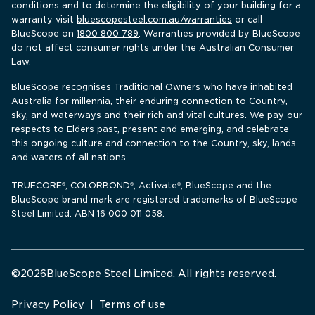
conditions and to determine the eligibility of your building for a 
warranty visit 
bluescopesteel.com.au/warranties
 or call 
BlueScope 
on 
1800 800 789
. Warranties provided by BlueScope 
do not affect consumer rights under the Australian Consumer 
Law.
BlueScope recognises Traditional Owners who have inhabited 
Australia for millennia, their enduring connection to Country, 
sky, and waterways and their rich and vital cultures. We pay our 
respects to Elders past, present and emerging, and celebrate 
this ongoing culture and connection to the Country, sky, lands 
and waters of all nations.
TRUECORE
, COLORBOND
, Activate
, BlueScope and the 
®
®
®
BlueScope brand mark are registered trademarks of BlueScope 
Steel Limited. ABN 16 000 011 058.
©
2026
BlueScope Steel Limited. All rights reserved. 
Privacy Policy
|
Terms of use