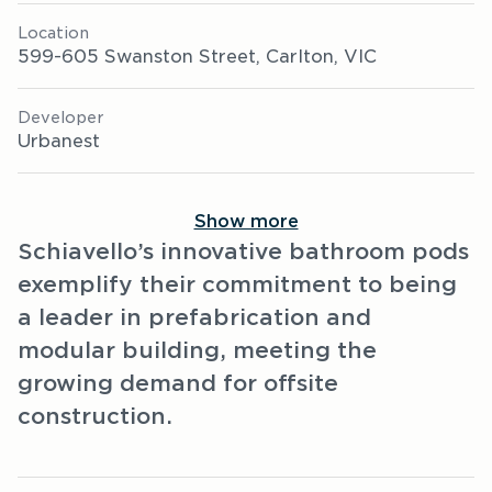
Location
599-605 Swanston Street, Carlton, VIC
Developer
Urbanest
Show more
Schiavello’s innovative bathroom pods
exemplify their commitment to being
a leader in prefabrication and
modular building, meeting the
growing demand for offsite
construction.