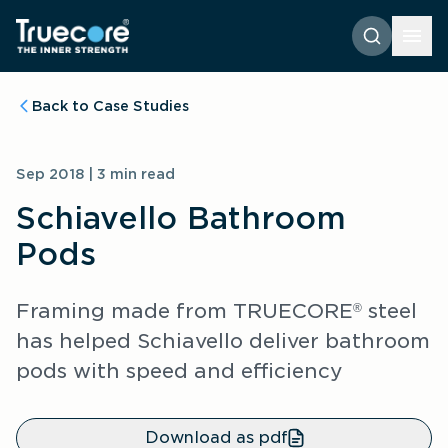
Back to Case Studies
Sep 2018 | 3 min read
Schiavello Bathroom 
Pods
Framing made from TRUECORE
 steel 
®
has helped Schiavello deliver bathroom 
pods with speed and efficiency
Download as pdf