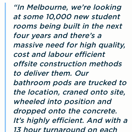
“In Melbourne, we’re looking
at some 10,000 new student
rooms being built in the next
four years and there’s a
massive need for high quality,
cost and labour efficient
offsite construction methods
to deliver them. Our
bathroom pods are trucked to
the location, craned onto site,
wheeled into position and
dropped onto the concrete.
It’s highly efficient. And with a
13 hour turnaround on each