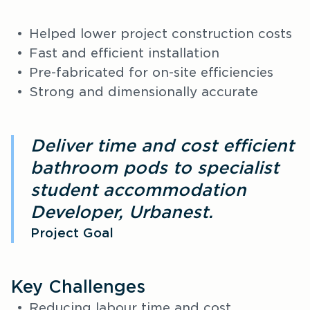
Helped lower project construction costs
Fast and efficient installation
Pre-fabricated for on-site efficiencies
Strong and dimensionally accurate
Deliver time and cost efficient
bathroom pods to specialist
student accommodation
Developer, Urbanest.
Project Goal
Key Challenges
Reducing labour time and cost