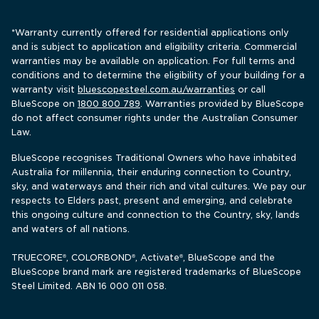
*Warranty currently offered for residential applications only 
and is subject to application and eligibility criteria. Commercial 
warranties may be available on application. For full terms and 
conditions and to determine the eligibility of your building for a 
warranty visit 
bluescopesteel.com.au/warranties
 or call 
BlueScope 
on 
1800 800 789
. Warranties provided by BlueScope 
do not affect consumer rights under the Australian Consumer 
Law.
BlueScope recognises Traditional Owners who have inhabited 
Australia for millennia, their enduring connection to Country, 
sky, and waterways and their rich and vital cultures. We pay our 
respects to Elders past, present and emerging, and celebrate 
this ongoing culture and connection to the Country, sky, lands 
and waters of all nations.
TRUECORE
, COLORBOND
, Activate
, BlueScope and the 
®
®
®
BlueScope brand mark are registered trademarks of BlueScope 
Steel Limited. ABN 16 000 011 058.