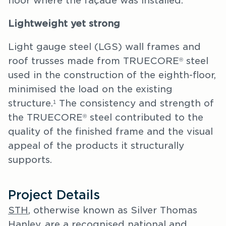
floor where the façade was installed.
Lightweight yet strong
Light gauge steel (LGS) wall frames and
roof trusses made from TRUECORE
steel
®
used in the construction of the eighth-floor,
minimised the load on the existing
structure.
The consistency and strength of
1
the TRUECORE
steel contributed to the
®
quality of the finished frame and the visual
appeal of the products it structurally
supports.
Project Details
STH
, otherwise known as Silver Thomas
Hanley, are a recognised national and