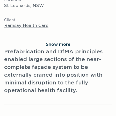
Location
St Leonards, NSW
Client
Ramsay Health Care
Show more
Prefabrication and DfMA principles
enabled large sections of the near-
complete façade system to be
externally craned into position with
minimal disruption to the fully
operational health facility.