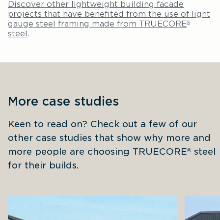
Discover other lightweight building facade
projects that have benefited from the use of light
gauge steel framing made from TRUECORE
®
steel
.
More case studies
Keen to read on? Check out a few of our 
other case studies that show why more and 
more people are choosing TRUECORE
 steel 
®
for their builds.