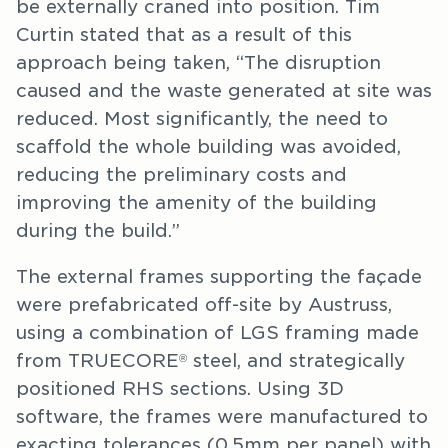
be externally craned into position. Tim
Curtin stated that as a result of this
approach being taken, “The disruption
caused and the waste generated at site was
reduced. Most significantly, the need to
scaffold the whole building was avoided,
reducing the preliminary costs and
improving the amenity of the building
during the build.”
The external frames supporting the façade
were prefabricated off-site by Austruss,
using a combination of LGS framing made
from TRUECORE
steel, and strategically
®
positioned RHS sections. Using 3D
software, the frames were manufactured to
exacting tolerances (0.5mm per panel) with