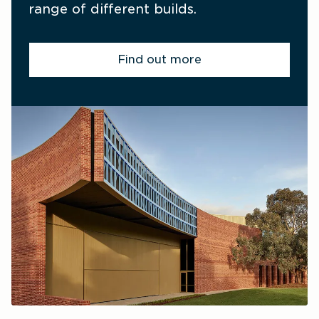
range of different builds.
Find out more