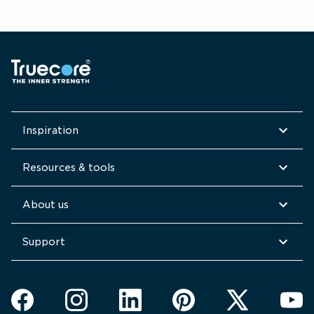
Inspiration
Resources & tools
About us
Support