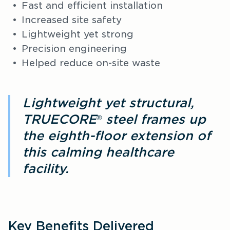
Fast and efficient installation
Increased site safety
Lightweight yet strong
Precision engineering
Helped reduce on-site waste
Lightweight yet structural,
TRUECORE
steel frames up
®
the eighth-floor extension of
this calming healthcare
facility.
Key Benefits Delivered