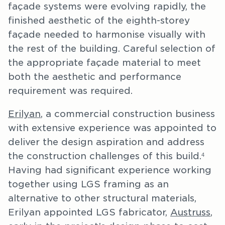
façade systems were evolving rapidly, the
finished aesthetic of the eighth-storey
façade needed to harmonise visually with
the rest of the building. Careful selection of
the appropriate façade material to meet
both the aesthetic and performance
requirement was required.
Erilyan
, a commercial construction business
with extensive experience was appointed to
deliver the design aspiration and address
the construction challenges of this build.
4
Having had significant experience working
together using LGS framing as an
alternative to other structural materials,
Erilyan appointed LGS fabricator,
Austruss
,