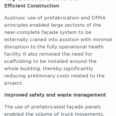
Efficient Construction
Austruss’ use of prefabrication and DfMA
principles enabled large sections of the
near-complete façade system to be
externally craned into position with minimal
disruption to the fully operational health
facility. It also removed the need for
scaffolding to be installed around the
whole building, thereby significantly
reducing preliminary costs related to the
project.
Improved safety and waste management
The use of prefabricated façade panels
enabled the volume of truck movements,