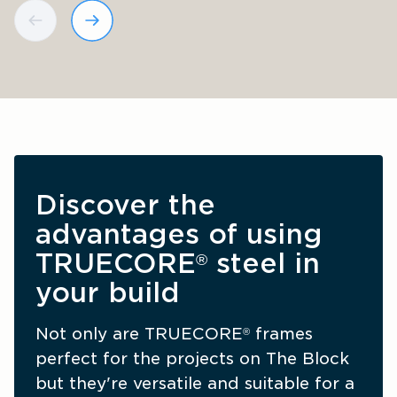
Discover the 
advantages of using 
TRUECORE
 steel in 
®
your build
Not only are TRUECORE
 frames 
®
perfect for the projects on The Block 
but they're versatile and suitable for a 