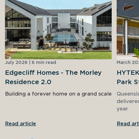
July 2026 | 6 min read
March 202
Edgecliff Homes - The Morley
HYTEK 
Residence 2.0
Park S
Building a forever home on a grand scale
Queensl
delivere
year
Read article
Read art