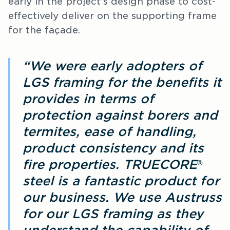
early in the project’s design phase to cost-
effectively deliver on the supporting frame
for the façade.
“We were early adopters of
LGS framing for the benefits it
provides in terms of
protection against borers and
termites, ease of handling,
product consistency and its
fire properties. TRUECORE
®
steel is a fantastic product for
our business. We use Austruss
for our LGS framing as they