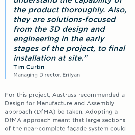
understand the capability of
the product thoroughly. Also,
they are solutions-focused
from the 3D design and
engineering in the early
stages of the project, to final
installation at site.”
Tim Curtin
Managing Director, Erilyan
For this project, Austruss recommended a
Design for Manufacture and Assembly
approach (DfMA) be taken. Adopting a
DfMA approach meant that large sections
of the near-complete façade system could