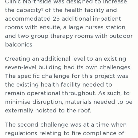
Clinic Northside
was designed to increase
the capacity
of the health facility and
3
accommodated 25 additional in-patient
rooms with ensuite, a large nurses station,
and two group therapy rooms with outdoor
balconies.
Creating an additional level to an existing
seven-level building had its own challenges.
The specific challenge for this project was
the existing health facility needed to
remain operational throughout. As such, to
minimise disruption, materials needed to be
externally hoisted to the roof.
The second challenge was at a time when
regulations relating to fire compliance of