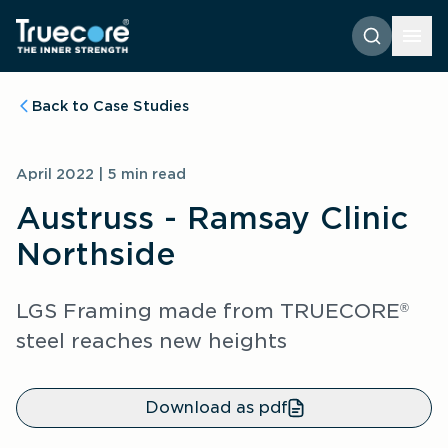
Back to Case Studies
April 2022 | 5 min read
Austruss - Ramsay Clinic
Northside
LGS Framing made from TRUECORE
®
steel reaches new heights
Download as pdf