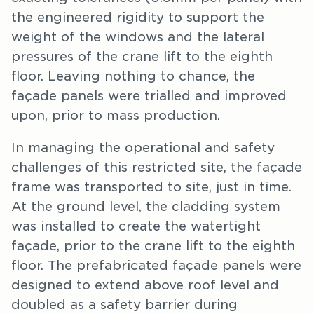
the engineered rigidity to support the
weight of the windows and the lateral
pressures of the crane lift to the eighth
floor. Leaving nothing to chance, the
façade panels were trialled and improved
upon, prior to mass production.
In managing the operational and safety
challenges of this restricted site, the façade
frame was transported to site, just in time.
At the ground level, the cladding system
was installed to create the watertight
façade, prior to the crane lift to the eighth
floor. The prefabricated façade panels were
designed to extend above roof level and
doubled as a safety barrier during