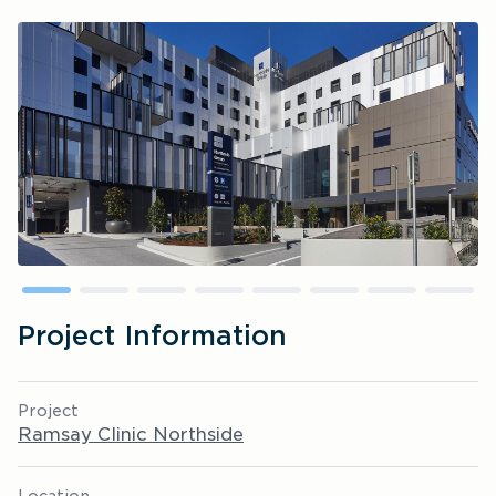
Project Information
Project
Ramsay Clinic Northside