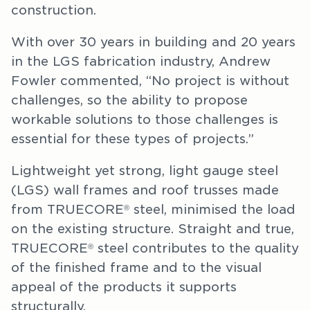
construction.
With over 30 years in building and 20 years
in the LGS fabrication industry, Andrew
Fowler commented, “No project is without
challenges, so the ability to propose
workable solutions to those challenges is
essential for these types of projects.”
Lightweight yet strong, light gauge steel
(LGS) wall frames and roof trusses made
from TRUECORE
steel, minimised the load
®
on the existing structure. Straight and true,
TRUECORE
steel contributes to the quality
®
of the finished frame and to the visual
appeal of the products it supports
structurally.