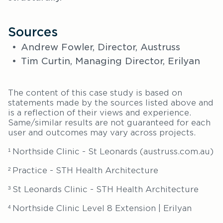
Sources
Andrew Fowler, Director, Austruss
Tim Curtin, Managing Director, Erilyan
The content of this case study is based on
statements made by the sources listed above and
is a reflection of their views and experience.
Same/similar results are not guaranteed for each
user and outcomes may vary across projects.
Northside Clinic - St Leonards (austruss.com.au)
1
Practice - STH Health Architecture
2
St Leonards Clinic - STH Health Architecture
3
Northside Clinic Level 8 Extension | Erilyan
4