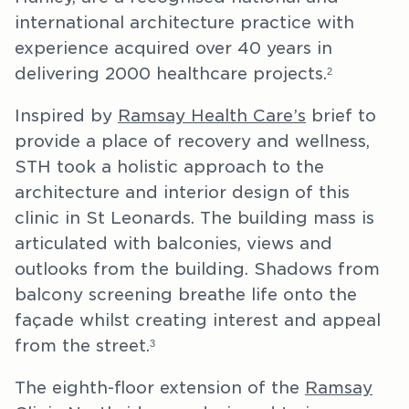
international architecture practice with
experience acquired over 40 years in
delivering 2000 healthcare projects.
2
Inspired by
Ramsay Health Care’s
brief to
provide a place of recovery and wellness,
STH took a holistic approach to the
architecture and interior design of this
clinic in St Leonards. The building mass is
articulated with balconies, views and
outlooks from the building. Shadows from
balcony screening breathe life onto the
façade whilst creating interest and appeal
from the street.
3
The eighth-floor extension of the
Ramsay