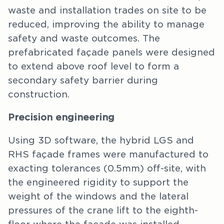
waste and installation trades on site to be
reduced, improving the ability to manage
safety and waste outcomes. The
prefabricated façade panels were designed
to extend above roof level to form a
secondary safety barrier during
construction.
Precision engineering
Using 3D software, the hybrid LGS and
RHS façade frames were manufactured to
exacting tolerances (0.5mm) off-site, with
the engineered rigidity to support the
weight of the windows and the lateral
pressures of the crane lift to the eighth-