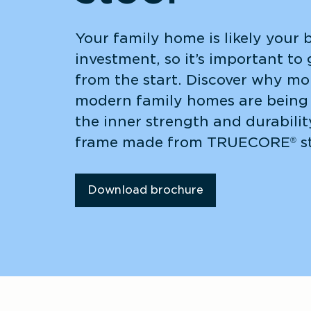
Your family home is likely your b
investment, so it’s important to g
from the start. Discover why mor
modern family homes are being 
the inner strength and durabilit
frame made from TRUECORE
 s
®
Download brochure