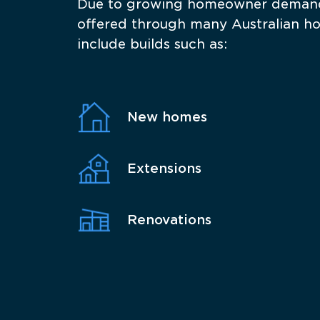
Due to growing homeowner demand 
offered through many Australian home
include builds such as:
New homes
Extensions
Renovations