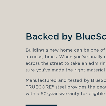
Backed by BlueS
Building a new home can be one of li
anxious, times. When you’ve finally
across the street to take an admirin
sure you’ve made the right material 
Manufactured and tested by BlueScop
TRUECORE® steel provides the peac
with a 50-year warranty for eligible