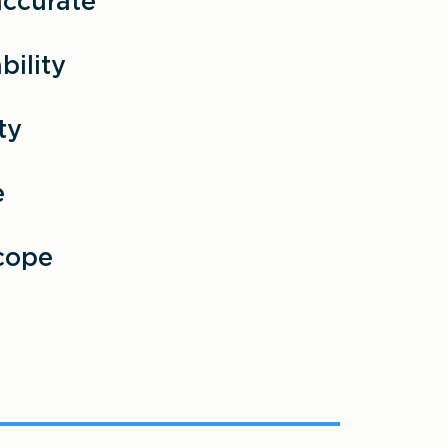
accurate
ility
ty
e
cope