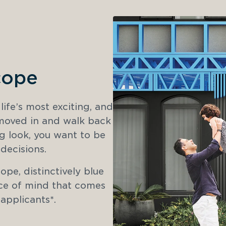
cope
fe’s most exciting, and 
 moved in and walk back 
g look, you want to be 
decisions. 
e, distinctively blue 
e of mind that comes 
 applicants*.