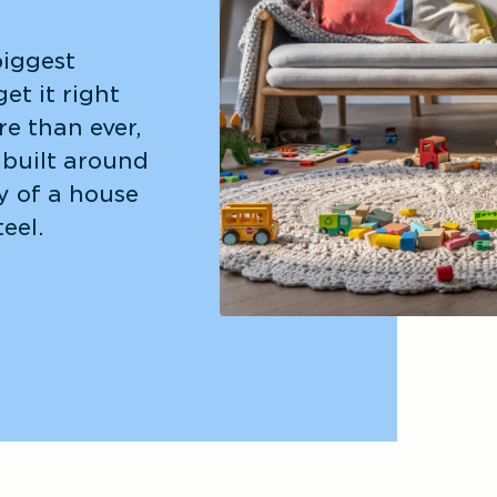
iggest 
et it right 
e than ever, 
built around 
y of a house 
teel.