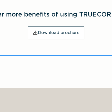
er more benefits of using TRUECOR
Download brochure