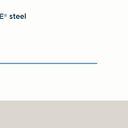
E
steel
®