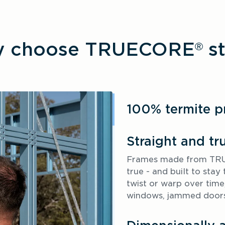
 choose TRUECORE
st
®
100% termite p
Straight and tr
Frames made from TRUE
true - and built to sta
twist or warp over time,
windows, jammed doors 