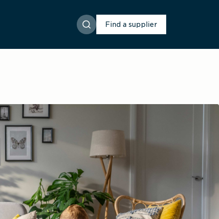
Find a supplier