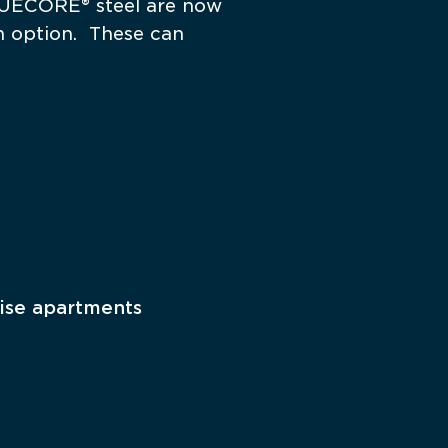
UECORE® steel are now 
 option.  These can 
ise apartments