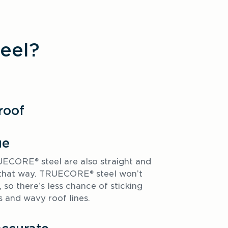
eel?
roof
ue
CORE® steel are also straight and 
y that way. TRUECORE® steel won’t 
 so there’s less chance of sticking 
and wavy roof lines. 