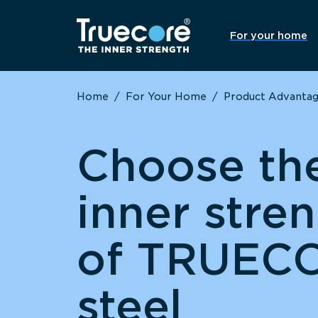
For your home
Home
/
For Your Home
/
Product Advanta
Choose th
inner stre
of TRUEC
steel