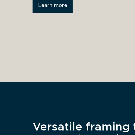
Learn more
Versatile framing t