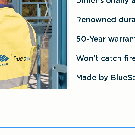
Dimensionally 
Renowned durab
50-Year warran
Won’t catch fir
Made by BlueS
®
®