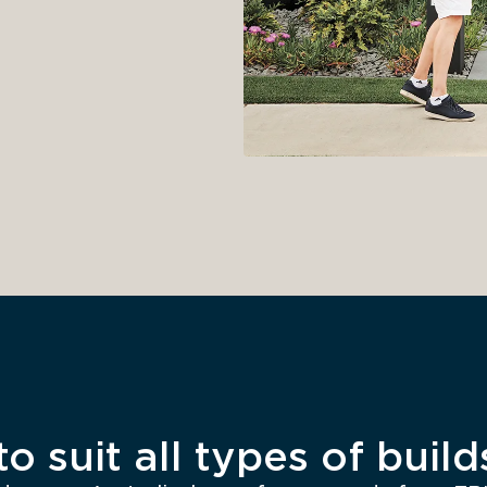
o suit all types of build