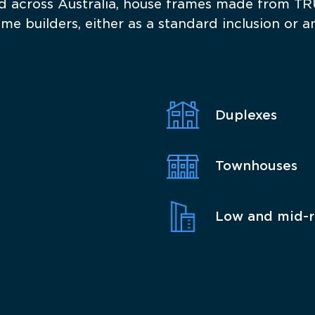
across Australia, house frames made from TR
 builders, either as a standard inclusion or an
Duplexes
Townhouses
Low and mid-r