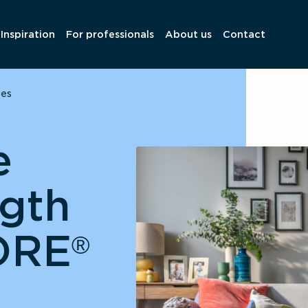
Inspiration
For professionals
About us
Contact
ges
e
ngth
ORE
®