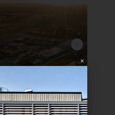
mpton Park Development