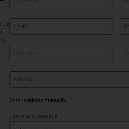
 us 
Email
P
s 
n 
Company
Jo
Address
Enter address 
manually
Leave us a message