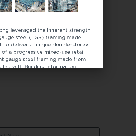
ng leveraged the inherent strength 
facades
 / 
Modular construction
t gauge steel (LGS) framing made 
to deliver a unique double-storey 
 of a progressive mixed-use retail 
ght gauge steel framing made from 
ed with Building Information 
the project timeline for this Hungry 
complex services such as HVAC, as 
r systems, could all be factored into 
cess before frames arrived onsite. 
a High Commendation at the 2024 ASI 
s.
ry Jack's - Bayview Centre
ast Name