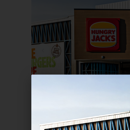
Commercial
Hungry Jack's - Bayview Centr