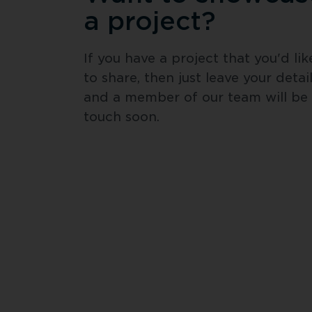
a project?
If you have a project that you'd like
to share, then just leave your detail
and a member of our team will be i
touch soon.