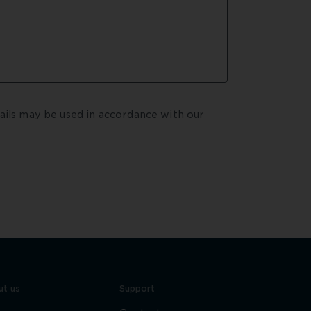
By submitting your enquiry, you agree that your details may be used in accordance with our  
t us
Support