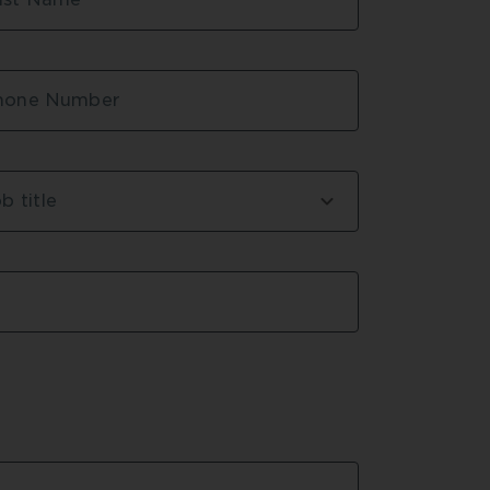
hone Number
b title