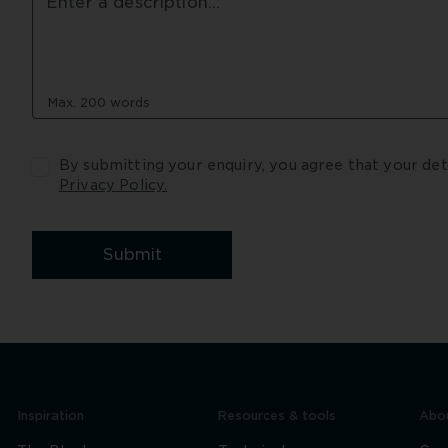
Max. 200 words
Privacy Policy.
Submit
Inspiration
Resources & tools
Abou