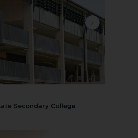
tate Secondary College