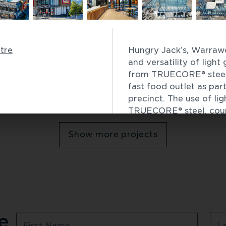
Commercial
 Passenger Terminal
Bell Station
tre
Hungry Jack’s, Warrawo
Infrastructure
 / 
Building 
and versatility of ligh
from TRUECORE® steel, 
fast food outlet as part
precinct. The use of li
Showing
6
of
49
TRUECORE® steel, coupl
Modelling, accelerated 
Show more projects
Jack’s store, ensuring 
well as energy and wate
the pre-fabrication pro
This project received 
Steel Excellence Award
Read more about 
Hung
 
First Name
L