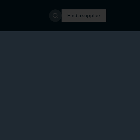
Find a supplier