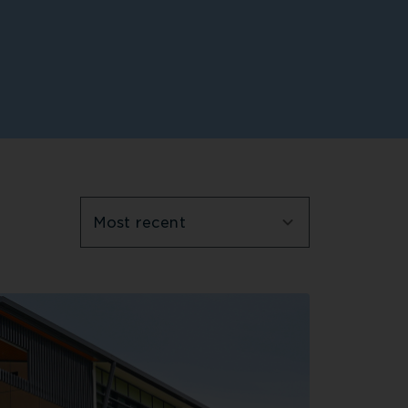
Most recent