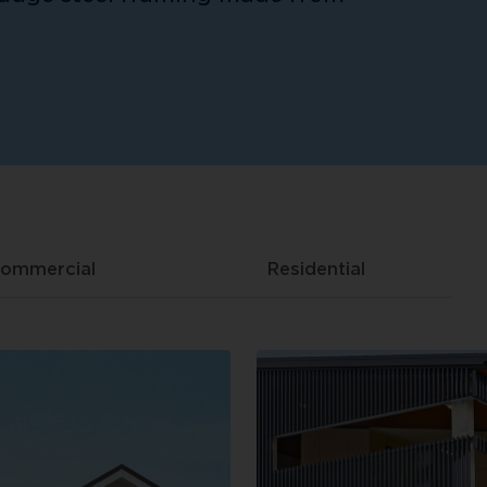
ommercial
Residential