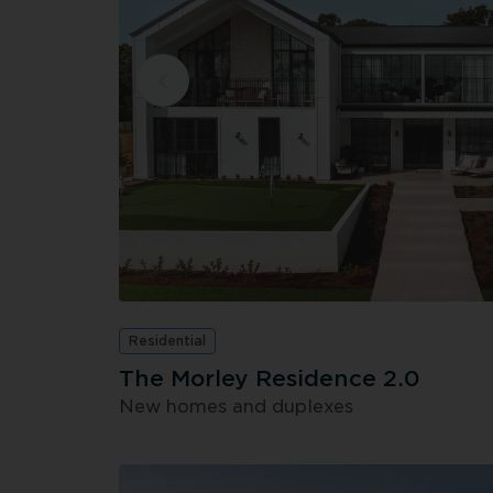
Residential
The Morley Residence 2.0
New homes and duplexes