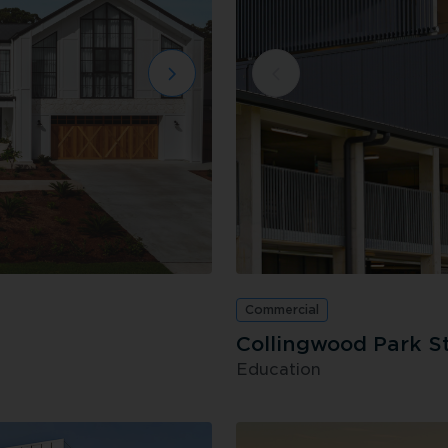
Commercial
Collingwood Park S
Education