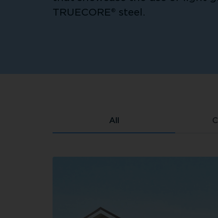
TRUECORE® steel.
All
C