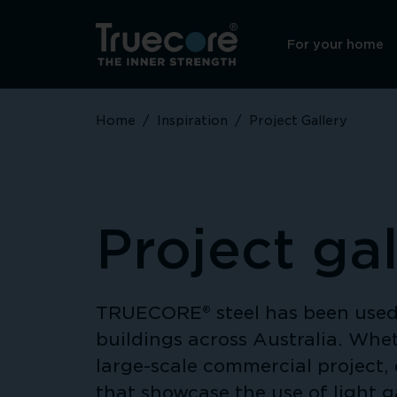
For your home
Home
/
Inspiration
/
Project Gallery
Project gal
TRUECORE® steel has been used 
buildings across Australia. Whet
large-scale commercial project, 
that showcase the use of light 