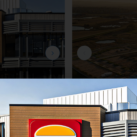
Residential
e
Creation Homes Ha