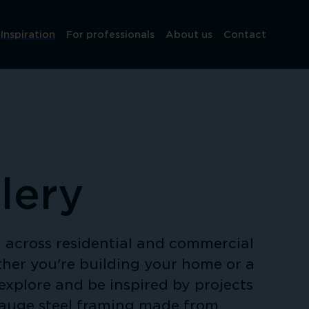
Inspiration
For professionals
About us
Contact
lery
across residential and commercial 
her you're building your home or a 
explore and be inspired by projects 
gauge steel framing made from 