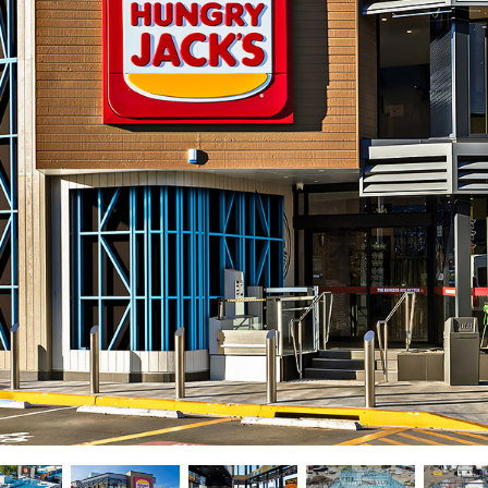
New homes and duplexe