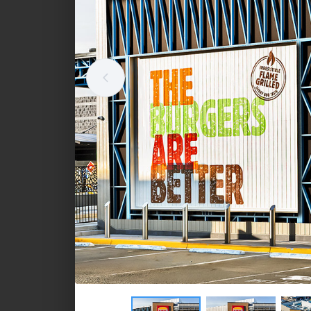
Standalone retail