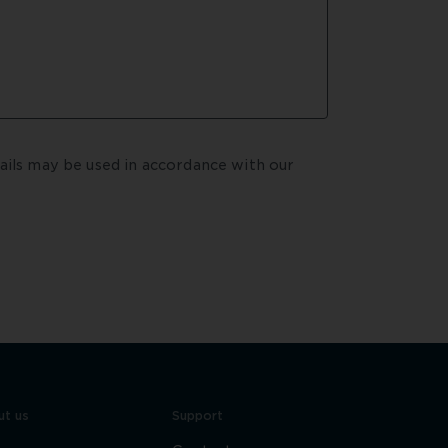
By submitting your enquiry, you agree that your details may be used in accordance with our  
t us
Support