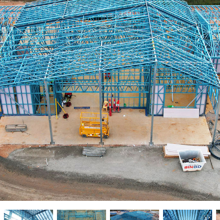
New homes and duplexe