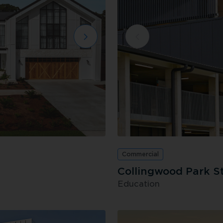
Commercial
Collingwood Park S
Education