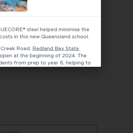
ECORE® steel helped minimise the 
facades
 / 
Modular construction
d costs in this new Queensland school.
 Creek Road, 
Redland Bay State 
 open at the beginning of 2024. The 
dents from prep to year 6, helping to 
 from the new Shoreline 
l eventually be home to 
people.
e slabs, builder ADCO handed over 
ames and trusses to Hytek Framing, 
teams. “For the building designs on 
to structural steel, LGS framing 
teel saved a full week and 
tion, which helped to minimise the 
ast Name