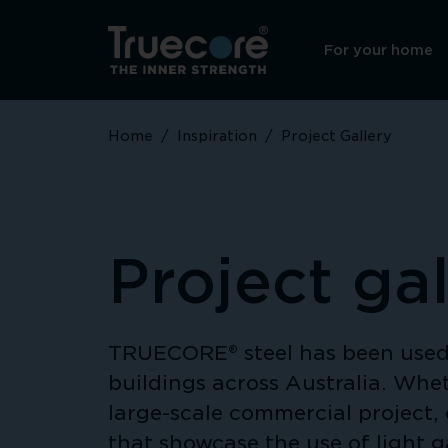
For your home
Home
/
Inspiration
/
Project Gallery
Project gal
TRUECORE® steel has been used 
buildings across Australia. Whet
large-scale commercial project, 
that showcase the use of light 