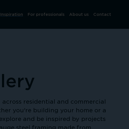
Inspiration
For professionals
About us
Contact
lery
across residential and commercial 
her you're building your home or a 
explore and be inspired by projects 
gauge steel framing made from 