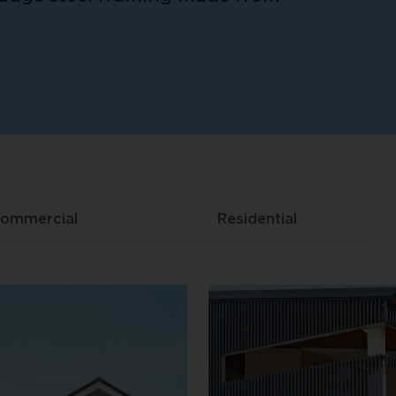
ommercial
Residential