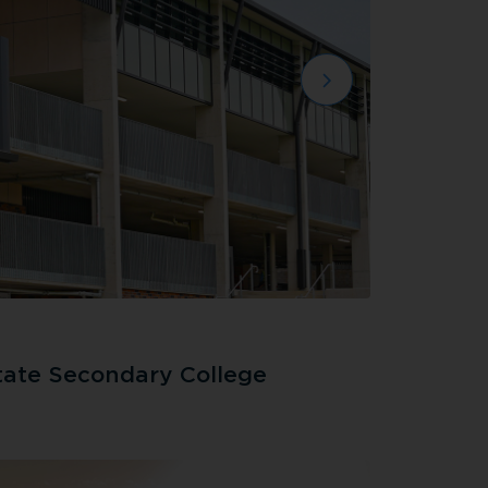
tate Secondary College