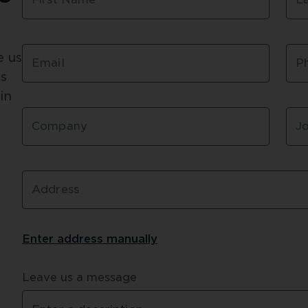
risk of escalating costs
Senior Project Manage
 us 
Using LGS framing mad
Email
P
both sub-contractors an
s 
certificates for the st
n 
immediately – giving th
locally sourced TRUECO
Company
Jo
specifications and requi
Read more about the 
R
Address
Enter address 
manually
Leave us a message