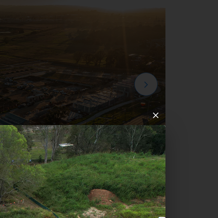
mpton Park Development