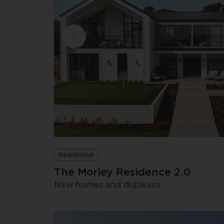
Residential
The Morley Residence 2.0
New homes and duplexes