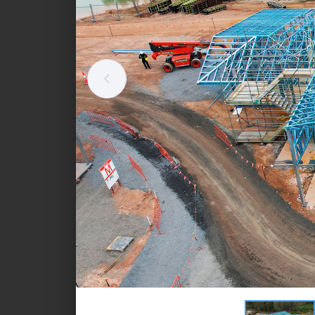
Standalone retail