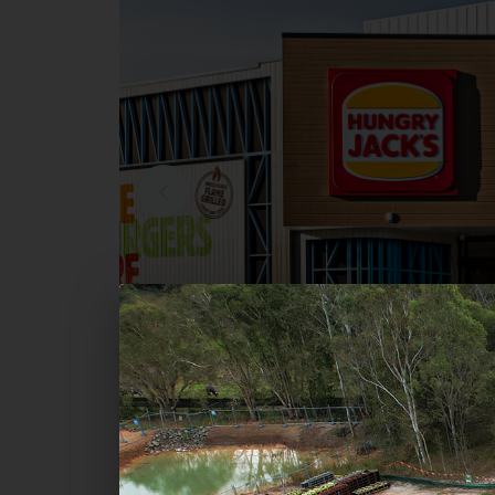
Commercial
Hungry Jack's - Bayview Centr