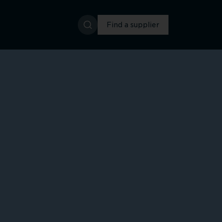
Find a supplier