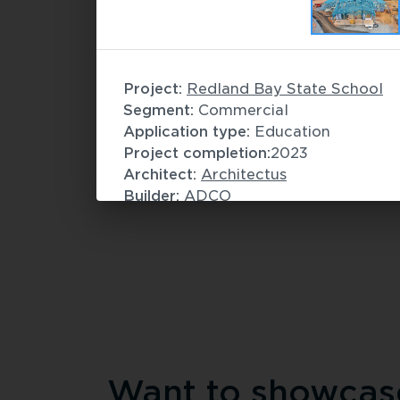
Commercial
Spirit of Tasmania Freight and
Project: 
Redland Bay State School
Infrastructure
 / 
Modular construction
Segment: 
Commercial
Application type:
Education
Project completion:
2023
Architect: 
Architectus
Builder: 
ADCO
Fabricator: 
Hytek Framing
Want to showcase