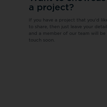
a project?
If you have a project that you'd like
to share, then just leave your detail
and a member of our team will be i
touch soon.