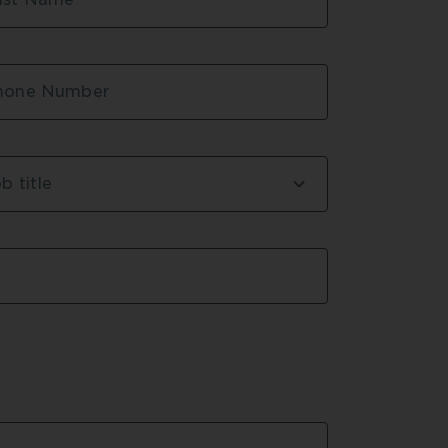
 and delays,” said Andrew Park, 
r at ADCO Constructions.
e from TRUECORE® steel provided 
hone Number
d engineers with confidence. Test 
eel could be provided almost 
e engineers confidence that the 
RE® steel would meet their 
b title
re no further testing.
edland Bay State School
 project