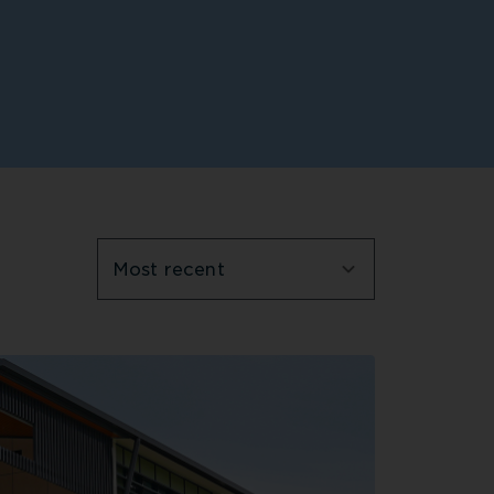
Most recent