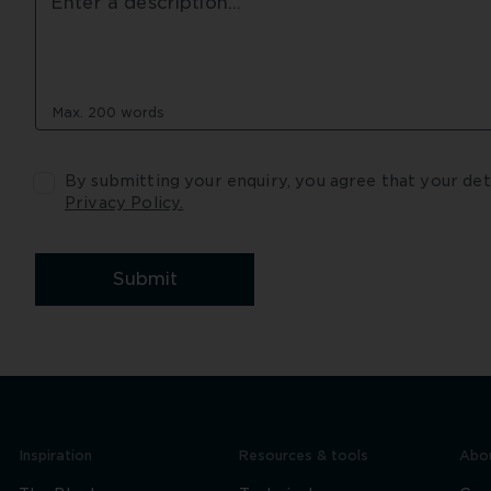
Max. 200 words
Privacy Policy.
Submit
Inspiration
Resources & tools
Abou