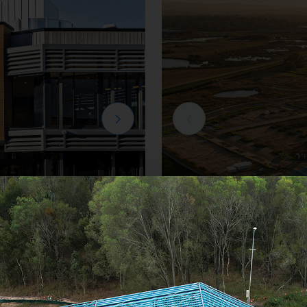
Residential
e
Creation Homes Ha