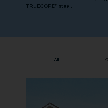
TRUECORE® steel.
All
C