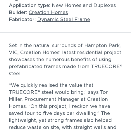
Application type:
New Homes and Duplexes
Builder: 
Creation Homes
Fabricator: 
Dynamic Steel Frame
All
Commercial
Residential
Set in the natural surrounds of Hampton Park, 
VIC, Creation Homes’ latest residential project 
showcases the numerous benefits of using 
Sort by
prefabricated frames made from TRUECORE® 
steel.
“We quickly realised the value that 
TRUECORE® steel would bring,” says Tor 
Miller, Procurement Manager at Creation 
Homes. “On this project, I reckon we have 
saved four to five days per dwelling.” The 
lightweight, yet strong frames also helped 
reduce waste on site, with straight walls and 