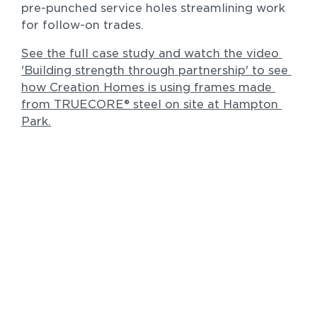
pre-punched service holes streamlining work 
for follow-on trades.
See the full case study and watch the video 
'Building strength through partnership' to see 
how Creation Homes is using frames made 
Residential
from TRUECORE® steel on site at Hampton 
The Morley Residence 2.0
Park.
New homes and duplexes