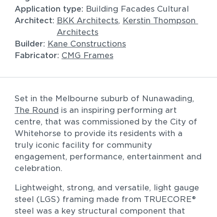
Application type:
Building Facades Cultural
Architect: 
BKK Architects
, 
Kerstin Thompson 
Architects
Builder: 
Kane Constructions
Fabricator: 
CMG Frames
All
Commercial
Residential
Set in the Melbourne suburb of Nunawading, 
Sort by
The Round
 is an inspiring performing art 
centre, that was commissioned by the City of 
Whitehorse to provide its residents with a 
truly iconic facility for community 
engagement, performance, entertainment and 
celebration.
Lightweight, strong, and versatile, light gauge 
steel (LGS) framing made from TRUECORE® 
steel was a key structural component that 