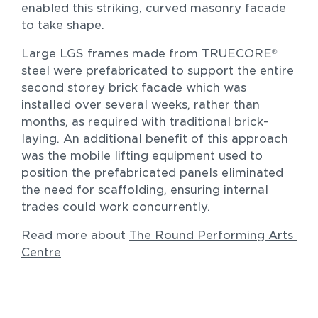
enabled this striking, curved masonry facade 
to take shape.
Large LGS frames made from TRUECORE
®
steel were prefabricated to support the entire 
second storey brick facade which was 
Residential
installed over several weeks, rather than 
The Morley Residence 2.0
months, as required with traditional brick-
New homes and duplexes
laying. An additional benefit of this approach 
was the mobile lifting equipment used to 
position the prefabricated panels eliminated 
the need for scaffolding, ensuring internal 
trades could work concurrently.
Read more about 
The Round Performing Arts 
Centre