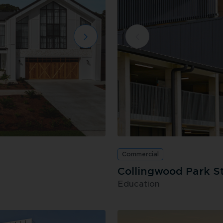
Commercial
Collingwood Park S
Education