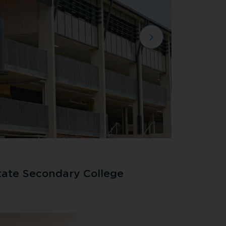
tate Secondary College