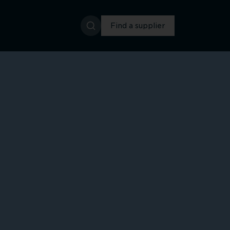
Find a supplier