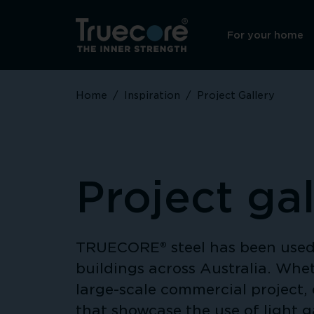
For your home
Home
/
Inspiration
/
Project Gallery
Project gal
TRUECORE® steel has been used 
buildings across Australia. Whet
large-scale commercial project, 
that showcase the use of light 