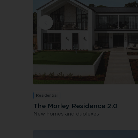
Residential
The Morley Residence 2.0
New homes and duplexes