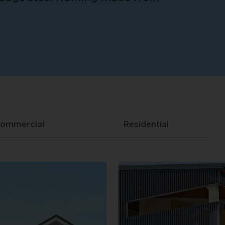
ommercial
Residential