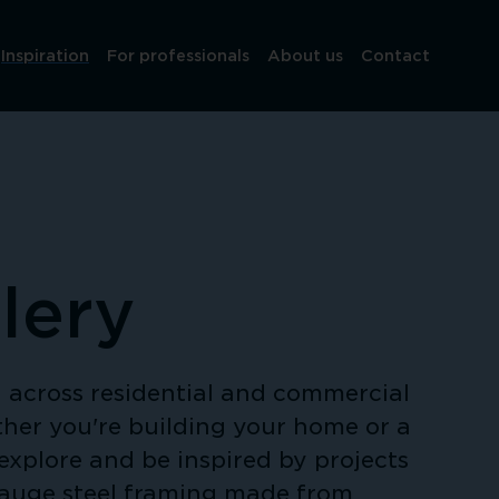
Inspiration
For professionals
About us
Contact
lery
across residential and commercial 
her you're building your home or a 
explore and be inspired by projects 
gauge steel framing made from 