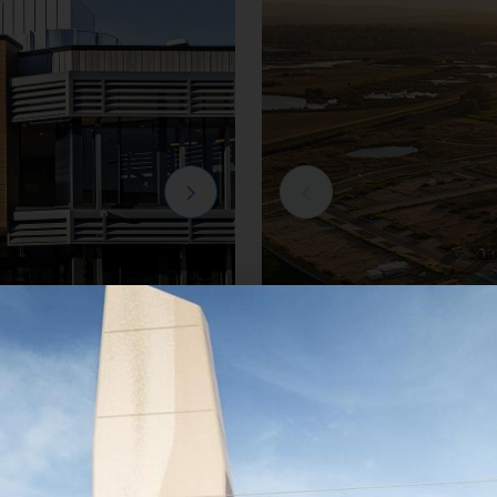
Residential
e
Creation Homes Ha