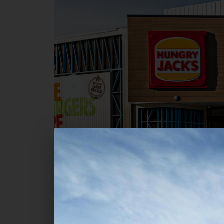
Commercial
Hungry Jack's - Bayview Centr