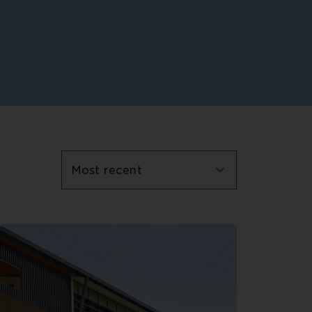
Most recent