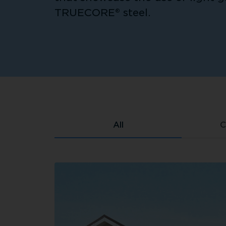
TRUECORE® steel.
All
C