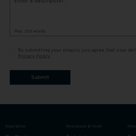
Max. 200 words
Privacy Policy.
Submit
Inspiration
Resources & tools
Abou