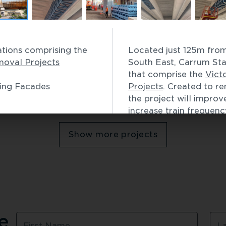
Commercial
 Passenger Terminal
Bell Station
Carrum Station, first of 12 stations comprising the 
Located just 125m from 
Infrastructure
 / 
Building 
moval Projects
South East, Carrum Stati
that comprise the 
Vict
ding Facades
Projects
. Created to re
the project will improv
Showing
6
of
49
increase train frequency
Lightweight and strong,
Show more projects
made from TRUECORE® 
prefabricated to meet 
efficiencies demanded 
Key benefits of frami
includes:
Minimal on-site disr
 
Fast, efficient and ea
First Name
L