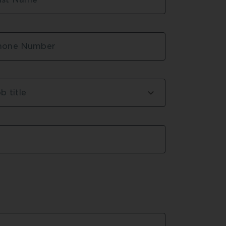
ricated off site
g
um Station
hone Number
b title