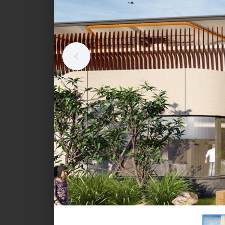
Standalone retail