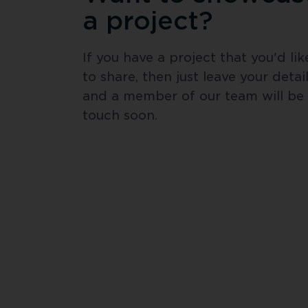
a project?
If you have a project that you'd like
to share, then just leave your detail
and a member of our team will be i
touch soon.