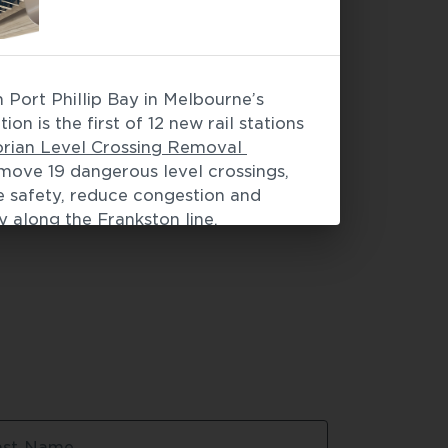
Port Phillip Bay in Melbourne’s 
facades
 / 
Modular construction
on is the first of 12 new rail stations 
orian Level Crossing Removal 
move 19 dangerous level crossings, 
e safety, reduce congestion and 
 along the Frankston line. 
 light gauge steel (LGS) framing 
steel was 3D designed and 
the exact tolerances and timing 
by the project.
ng made from TRUECORE® steel 
uption
sy to install
ast Name