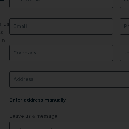
Designed and pre-fab
Precision engineerin
 us 
Read more about 
Carr
Email
P
s 
n 
Company
Jo
Address
Enter address 
manually
Leave us a message