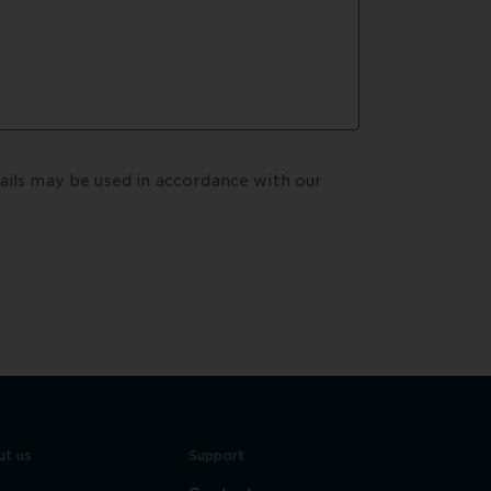
By submitting your enquiry, you agree that your details may be used in accordance with our  
t us
Support