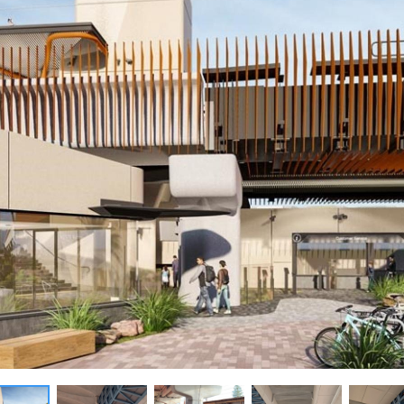
New homes and duplexe