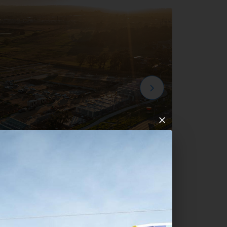
mpton Park Development