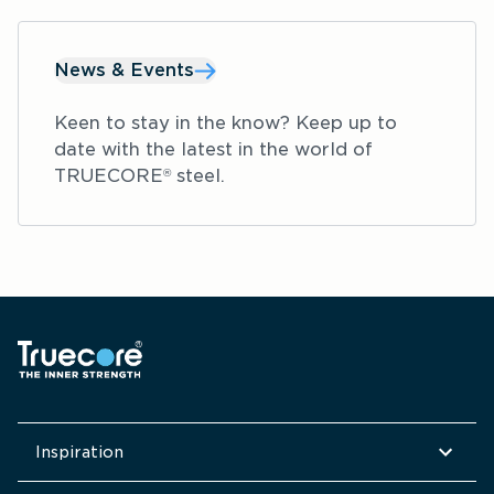
facilities and other commercial facilities.
News & Events
Keen to stay in the know? Keep up to 
date with the latest in the world of 
TRUECORE
 steel.
®
Inspiration