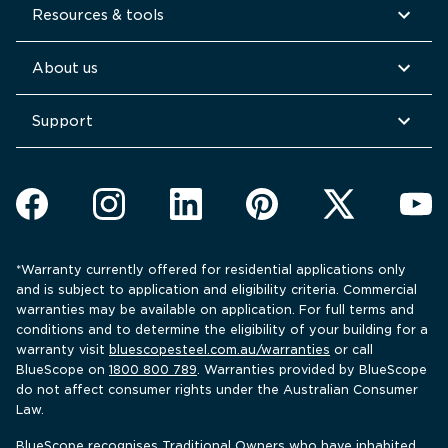
Resources & tools
About us
Support
*Warranty currently offered for residential applications only 
and is subject to application and eligibility criteria. Commercial 
warranties may be available on application. For full terms and 
conditions and to determine the eligibility of your building for a 
warranty visit 
bluescopesteel.com.au/warranties
 or call 
BlueScope 
on 
1800 800 789
. Warranties provided by BlueScope 
do not affect consumer rights under the Australian Consumer 
Law.
BlueScope recognises Traditional Owners who have inhabited 