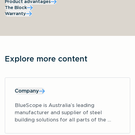
Product advantages
The Block
Warranty
Explore more content
Company
BlueScope is Australia’s leading 
manufacturer and supplier of steel 
building solutions for all parts of the 
construction industry, including areas 
such as residential, education, aged care 