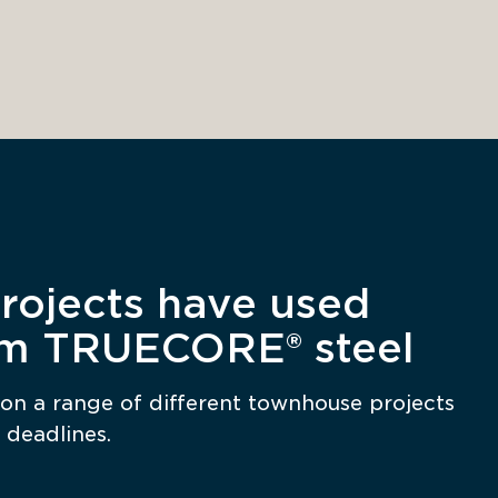
ojects have used
om TRUECORE® steel
on a range of different townhouse projects 
 deadlines. 