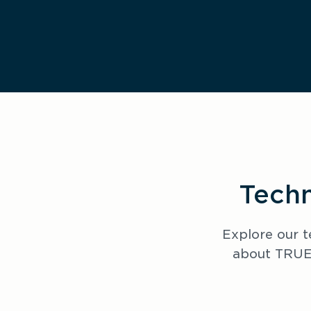
Techn
Explore our t
about TRUEC