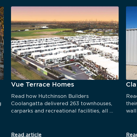
Vue Terrace Homes
Cl
Read how Hutchinson Builders 
Read
 
Coolangatta delivered 263 townhouses, 
thei
carparks and recreational facilities, all 
wall
within 18 months.
TRU
Read article
Read