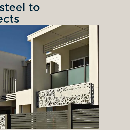
teel to
ects