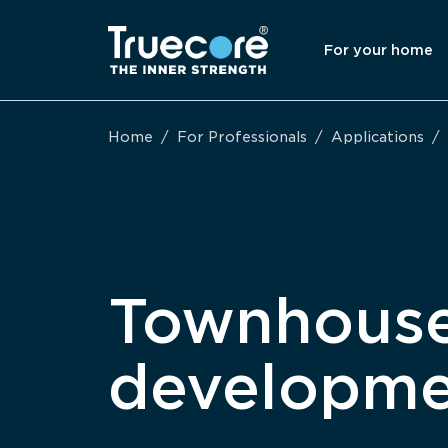
For your home
Home
/
For Professionals
/
Applications
/
Townhous
developme