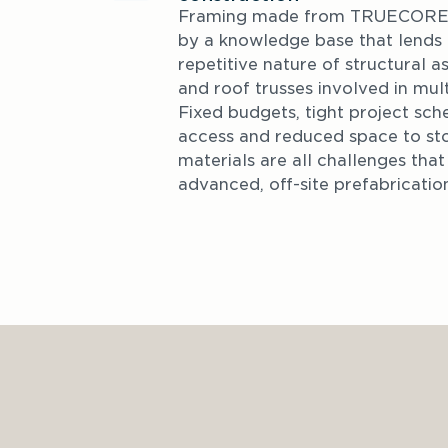
Framing made from TRUECORE® 
by a knowledge base that lends it
repetitive nature of structural a
and roof trusses involved in mult
Fixed budgets, tight project sche
access and reduced space to sto
materials are all challenges tha
advanced, off-site prefabricatio