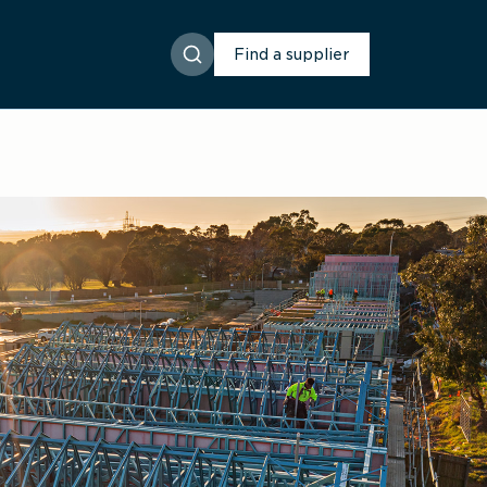
Find a supplier