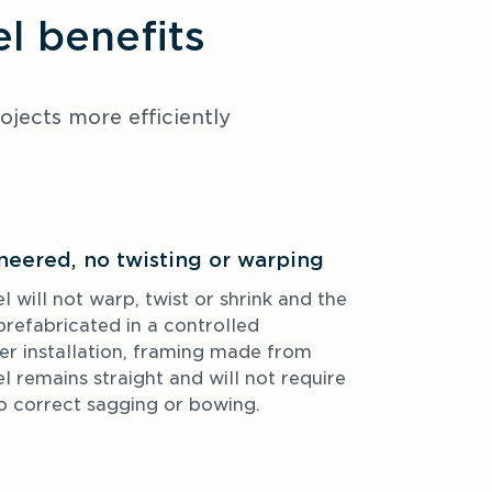
 benefits
ects more efficiently 
neered, no twisting or warping
ill not warp, twist or shrink and the 
refabricated in a controlled 
r installation, framing made from 
remains straight and will not require 
to correct sagging or bowing.