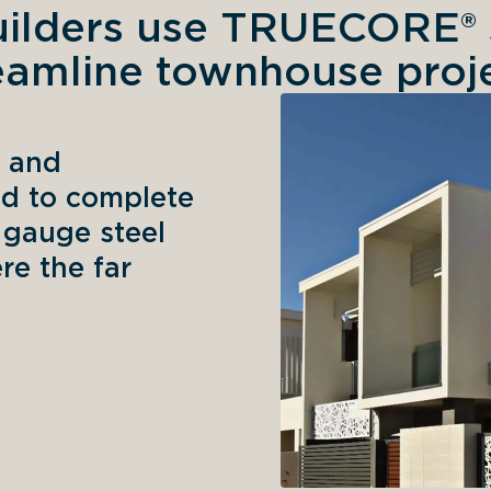
ilders use TRUECORE® s
eamline townhouse proj
 and 
d to complete 
gauge steel 
e the far 