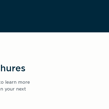
chures
o learn more 
 your next 