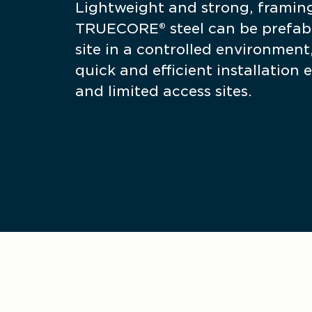
Lightweight and strong, framin
TRUECORE® steel can be prefabr
site in a controlled environment,
quick and efficient installation e
and limited access sites.