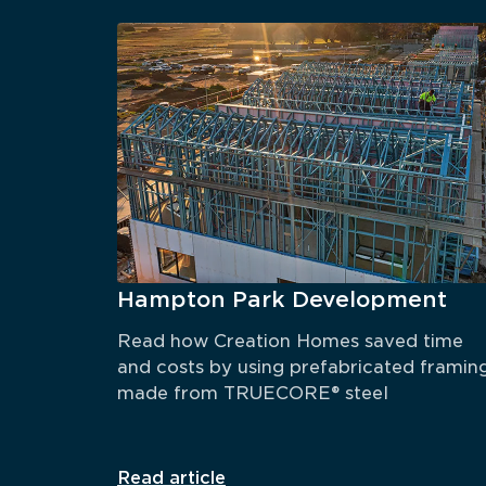
Hampton Park Development
Read how Creation Homes saved time 
and costs by using prefabricated framing
made from TRUECORE® steel
Read article