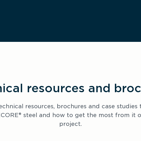
ical resources and bro
echnical resources, brochures and case studies t
ORE® steel and how to get the most from it on
project.