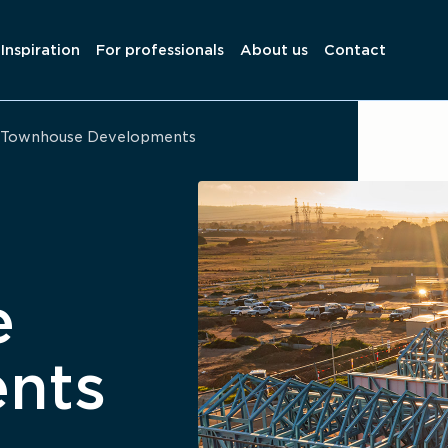
Inspiration
For professionals
About us
Contact
Townhouse Developments
e
nts