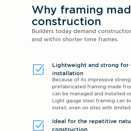
Why framing made
construction
Builders today demand construction 
and within shorter time frames.
Lightweight and strong for 
installation
Because of its impressive strengt
prefabricated framing made fr
can be managed and installed on-
Light gauge steel framing can be 
install, even on sites with limite
Ideal for the repetitive na
construction