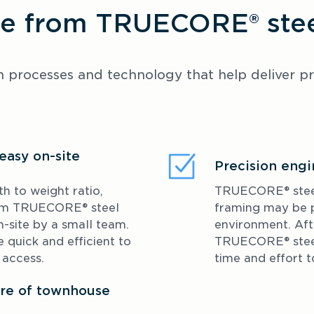
 from TRUECORE® steel
processes and technology that help deliver proj
easy on-site
Precision engi
h to weight ratio, 
TRUECORE® steel w
om TRUECORE® steel 
framing may be p
site by a small team. 
environment. Afte
quick and efficient to 
TRUECORE® steel 
d access.
time and effort 
ture of townhouse