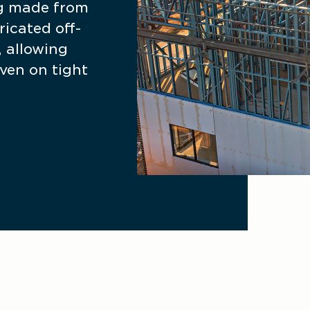
g made from 
icated off-
 allowing 
ven on tight 