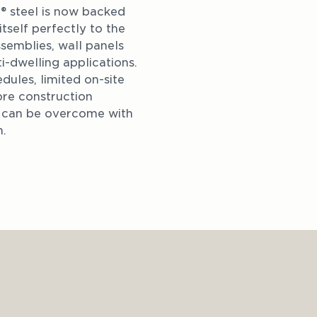
steel is now backed 
self perfectly to the 
ssemblies, wall panels 
i-dwelling applications. 
dules, limited on-site 
re construction 
t can be overcome with 
n.