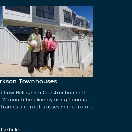
arkson Townhouses
 how Billingham Construction met 
r 12 month timeline by using flooring, 
 frames and roof trusses made from 
ECORE® steel.
 article