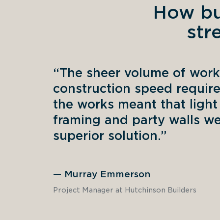
How bu
str
“The sheer volume of work
construction speed require
the works meant that light 
framing and party walls wer
superior solution.” 
—
Murray Emmerson
Project Manager at Hutchinson Builders