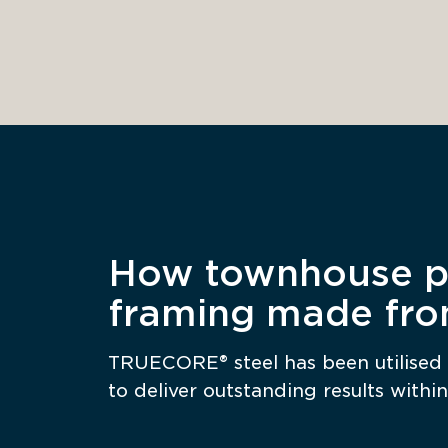
How townhouse pr
framing made fr
TRUECORE® steel has been utilised 
to deliver outstanding results within